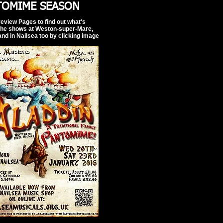
TOMIME SEASON
review Pages to find out what's
the shows at Weston-super-Mare,
and in Nailsea too by clicking image