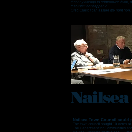
that any attempt to reintroduce Avon, 
that it will not happen?
Greg Clark:
I can assure my right hon. 
Nailsea
Nailsea Town Council could po
The town council bought 10-acres of 
The Department for Communities and 