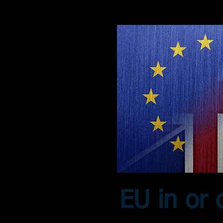
EU in or 