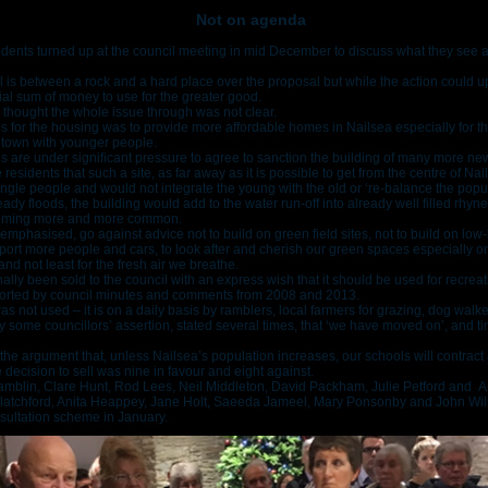
Not on agenda
ents turned up at the council meeting in mid December to discuss what they see a
l is between a rock and a hard place over the proposal but while the action could u
ial sum of money to use for the greater good.
 thought the whole issue through was not clear.
ons for the housing was to provide more affordable homes in Nailsea especially for t
 town with younger people.
cils are under significant pressure to agree to sanction the building of many more n
idents that such a site, as far away as it is possible to get from the centre of Nail
ingle people and would not integrate the young with the old or ‘re-balance the popul
ready floods, the building would add to the water run-off into already well filled rhy
becoming more and more common.
emphasised, go against advice not to build on green field sites, not to build on low-
upport more people and cars, to look after and cherish our green spaces especially on
nd not least for the fresh air we breathe.
nally been sold to the council with an express wish that it should be used for recre
ported by council minutes and comments from 2008 and 2013.
s not used – it is on a daily basis by ramblers, local farmers for grazing, dog walke
 some councillors’ assertion, stated several times, that ‘we have moved on’, and t
he argument that, unless Nailsea’s population increases, our schools will contract 
 decision to sell was nine in favour and eight against.
Hamblin, Clare Hunt, Rod Lees, Neil Middleton, David Packham, Julie Petford and A
 Blatchford, Anita Heappey, Jane Holt, Saeeda Jameel, Mary Ponsonby and John Wil
nsultation scheme in January.