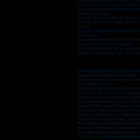
making Gaulacre worth a cool £7 mill
Land in Bristol is priced at closer to 
The Gaulacre deal would have to incl
concerning resale.
However this would still put enough 
There is also a much bigger scheme i
know it.
Since the 1960s when Nailsea expanded
development.
It was this determination to keep a 
Morgan’s Hill and the Causeway.
The Elms, at Wraxall, did go ahead b
Barratt Homes want to build 185 hous
Few envisaged Nailsea could join up 
stopping development from Engine L
Various options for Gaulacre have be
and wildlife wetland.
Yet despite spending thousands of p
Part of the field is leased to Nailse
Gaulacre instead it negotiated cable
With the population of Nailsea on the
Nailsea Town Council chairman David
“This has a major impact on our school
“There is also the issue of high house 
“Nailsea needs more houses, sooner r
Mr Packham said it had in mind start
He added: “The town council has decid
“If an appropriate scheme cannot be 
“Of course, any development proposal 