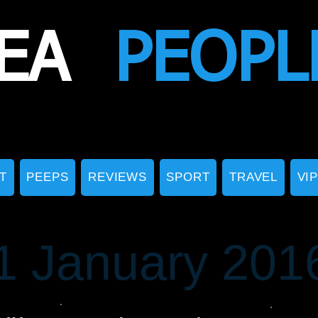
EA
PEOPL
T
PEEPS
REVIEWS
SPORT
TRAVEL
VI
1 January 201