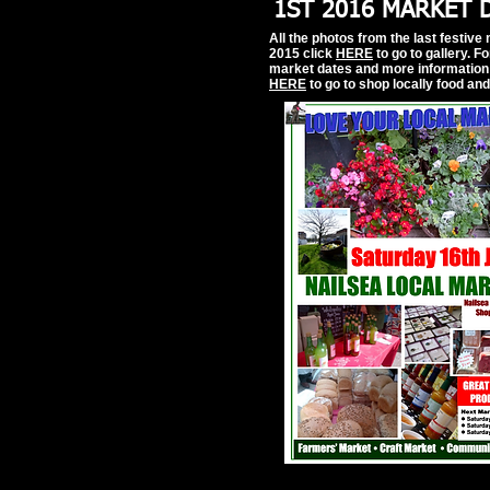
1ST 2016 MARKET 
All the photos from the last festive
2015 click
HERE
to go to gallery. F
market dates and more information 
HERE
to go to shop locally food an