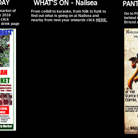
DAY
WHAT'S ON - Nailsea
PAN
 market of
From ceilidl to karaoke, from folk to funk to
Go to P
or 2016
find out what is going on at Nailsea and
behind 
click
nearby from new year onwards
click
HERE.
Bristol 
d drink page