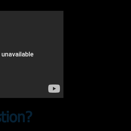
stion?