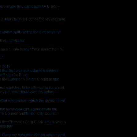
el Farage and campaign for Brexit –
EU away from the concept of ever-closer
cabinet splits within the Conservative
 our direction’.
 as a single border force meant he no
s.”
r 2017.
 that three senior cabinet ministers –
ampaign for Brexit.
ave the European Union should resign
inet ministers to be allowed to back exit.
ey put ‘ministerial careers before
 In/Out referendum which the government
the local council’s agenda with the
 Council and Bristol City Council.
 the Chamber Greg Clark if there was a
nstated?
t. Does my right hon. Friend understand