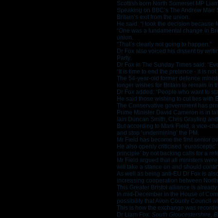
Scottish born North Somerset MP Liam
Speaking on BBC’s The Andrew Marr Sh
Britain’s exit from the union.
He said: “I took the decision because 
“One was a fundamental change in Brita
union.
“That’s clearly not going to happen.”
Dr Fox also voiced his dissent by writ
Party.
Dr Fox in The Sunday Times said: “Ever
“It is time to end the pretence - it is not.
The 54-year-old former defence minist
longer wishes for Britain to remain in 
Dr Fox added: “People who want to stay
He said those wishing to cut ties with
The Conservative government has prom
Prime Minister David Cameron is in tal
Iain Duncan Smith, Chris Grayling and T
But according to Mark Field, a vice-ch
and stop ‘undermining’ the PM.
Mr Field has become the first senior par
He also openly criticised ‘eurosceptic’
principle’ by not backing calls for a re
Mr Field argued that all ministers we
will take a stance on and should contin
As well as being anti-EU Dr Fox is als
increasing cooperation between North
This Greater Bristol alliance is alre
In mid-December in the House of Comm
possibility that Avon County Council 
This is how the exchange was recorde
Dr Liam Fox:
South Gloucestershire, B