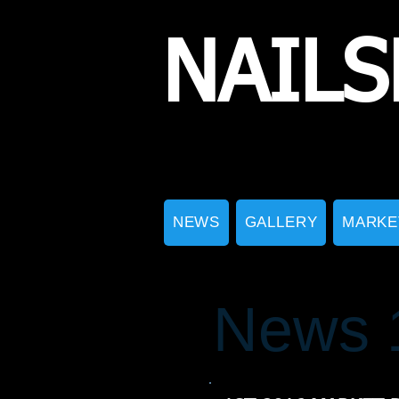
NAILS
NEWS
GALLERY
MARKE
News 