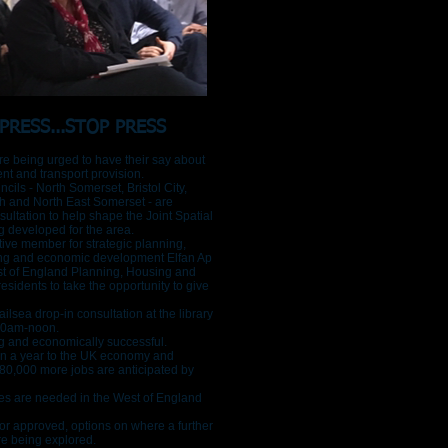
PRESS...STOP PRESS
e being urged to have their say about
nt and transport provision.
cils - North Somerset, Bristol City,
h and North East Somerset - are
sultation to help shape the Joint Spatial
g developed for the area.
ive member for strategic planning,
ing and economic development Elfan Ap
st of England Planning, Housing and
sidents to take the opportunity to give
lsea drop-in consultation at the library
10am-noon.
g and economically successful.
bn a year to the UK economy and
t 80,000 more jobs are anticipated by
s are needed in the West of England
or approved, options on where a further
re being explored.