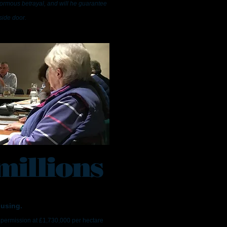
normous betrayal, and will he guarantee
side door.
millions
ousing.
 permission at £1,730,000 per hectare