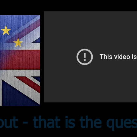
out - that is the que