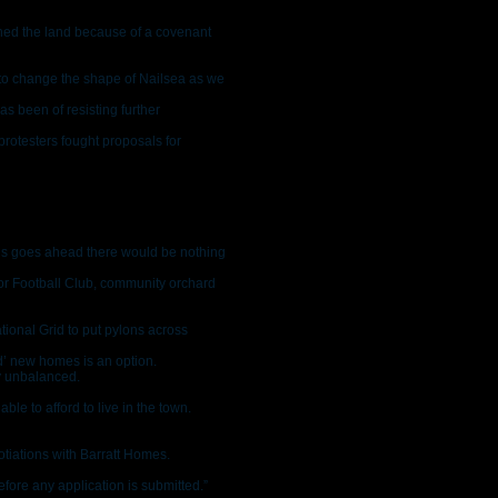
wned the land because of a covenant
 to change the shape of Nailsea as we
as been of resisting further
rotesters fought proposals for
his goes ahead there would be nothing
ior Football Club, community orchard
tional Grid to put pylons across
ed’ new homes is an option.
y unbalanced.
ble to afford to live in the town.
otiations with Barratt Homes.
fore any application is submitted.”