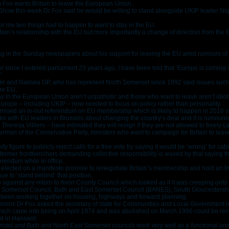
 Fox wants Britain to leave the European Union.
ow this week Dr Fox said he would be willing to stand alongside UKIP leader Nig
for me two things had to happen to want to stay in the EU.
in’s relationship with the EU but more importantly a change of direction from the 
ing in the Sunday newspapers about his support for leaving the EU amid rumours of 
 since I entered parliament 23 years ago, I have been told that ‘Europe is coming in
”
er and Nailsea GP, who has represent North Somerset since 1992 said issues such
the EU.
 in the European Union aren’t unpatriotic and those who want to leave aren’t idiot
 Europe – including UKIP – now needed to focus on policy rather than personality.
ised an in-out referendum on EU membership which is likely to happen in 2016 o
ks with EU leaders in Brussels about changing the country’s deal and it is rumoured
heresa Villiers – have intimated they will resign if they are not allowed to freely c
airman of the Conservative Party, ministers who want to campaign for Britain to le
ty figure to publicly reject calls for a free vote by saying it would be ‘wrong’ for cab
 former frontbenchers demanding collective responsibility is waved by that saying th
ferendum while in office.
re elected on a manifesto promise to renegotiate Britain’s membership and hold an
ue to ‘stand behind’ that position.
o against any return to Avon County Council which looked as if it was creeping onto 
 Somerset Council, Bath and East Somerset Council (BANES), South Gloucestershire
ady been working together on housing, highways and forward planning.
ons Dr Fox asked the secretary of state for Communities and Local Government in
which came into being on April 1974 and was abolished on March 1996 could be rei
d in Hansard:
ristol and Bath and North East Somerset councils work very well as a functional uni