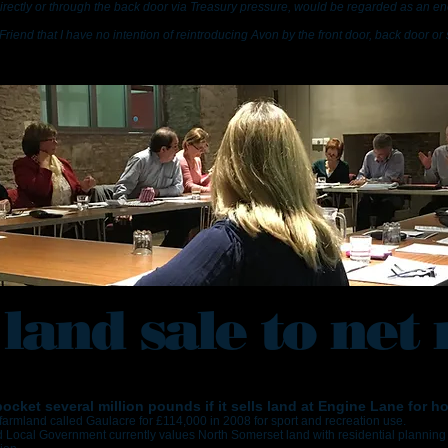
directly or through the back door via Treasury pressure, would be regarded as an e
Friend that I have no intention of reintroducing Avon by the front door, back door or 
 land sale to net 
cket several million pounds if it sells land at Engine Lane for h
farmland called Gaulacre for £114,000 in 2008 for sport and recreation use.
Local Government currently values North Somerset land with residential planning