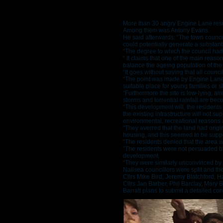
More than 30 angry Engine Lane resid
Among them was Antony Evans.
He said afterwards: “The town counci
could potentially generate a substant
“The degree to which the council had
“ It claims that one of the main reas
balance the ageing population of the
“It goes without saying that all coun
“The point was made by Engine Lane res
suitable place for young families or s
“Furthermore the site is low-lying, al
storms and torrential rainfall are 
“This development will, the residents 
the existing infrastructure will not s
environmental, recreational reasons a
“They averred that the land had origi
housing, and this seemed to be sup
“The residents denied that the area wa
“The residents were not persuaded by
development.
“They were similarly unconvinced by t
Nailsea councillors were split and the
Cllrs Mike Bird, Jeremy Blatchford, 
Cllrs Jan Barber, Phil Barclay, Mary
Barratt plans to submit a detailed co