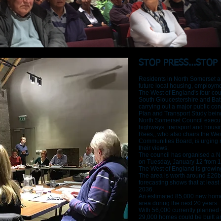
STOP PRESS...STOP 
Residents in North Somerset ar
future local housing, employme
The West of England's four coun
South Gloucestershire and Bat
carrying out a major public con
Plan and Transport Study bein
North Somerset Council execut
highways, transport and hous
Rees,, who also chairs the We
Communities Board, is urging re
their views.
The council has organised a Nai
on Tuesday, January 12 from 
The West of England is growin
The area is worth around £26
forecasting shows that at leas
2036.
An estimated 85,000 new home
area during the next 20 years.
With 56,000 currently planned 
29,000 homes could be built a