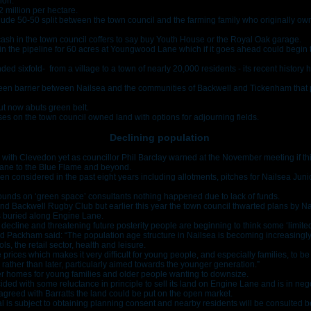
ion.
£2 million per hectare.
ude 50-50 split between the town council and the farming family who originally o
cash in the town council coffers to say buy Youth House or the Royal Oak garage.
n the pipeline for 60 acres at Youngwood Lane which if it goes ahead could begin
 sixfold- from a village to a town of nearly 20,000 residents - its recent history h
green barrier between Nailsea and the communities of Backwell and Tickenham that p
ut now abuts green belt.
es on the town council owned land with options for adjourning fields.
Declining population
with Clevedon yet as councillor Phil Barclay warned at the November meeting if t
ane to the Blue Flame and beyond.
en considered in the past eight years including allotments, pitches for Nailsea Jun
ounds on ‘green space’ consultants nothing happened due to lack of funds.
a and Backwell Rugby Club but earlier this year the town council thwarted plans by Na
s buried along Engine Lane.
 decline and threatening future posterity people are beginning to think some ‘limit
 Packham said: “The population age structure in Nailsea is becoming increasingl
s, the retail sector, health and leisure.
prices which makes it very difficult for young people, and especially families, to be a
ather than later, particularly aimed towards the younger generation.”
er homes for young families and older people wanting to downsize.
ed with some reluctance in principle to sell its land on Engine Lane and is in neg
agreed with Barratts the land could be put on the open market.
is subject to obtaining planning consent and nearby residents will be consulted be