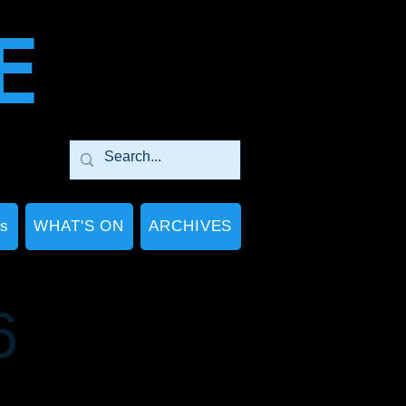
E
Ps
WHAT'S ON
ARCHIVES
6