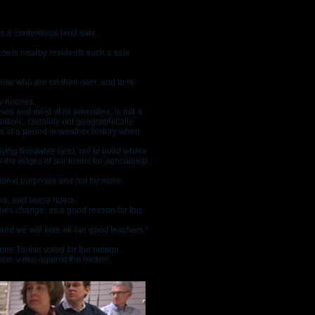
s a contentious land sale.
psets nearby residents such a sale
hose who are on their own, and to re-
ew houses.
sea and most of its amenities, is not a
ation’, certainly not geographically.
nes at a period in weather history when
lying floodable land, not to build where
 the edges of our towns for agricultural,
ational purposes and not for more
rs, and horse riders.
imes change, as a good reason for this
and we will lose all our good teachers.”
nne Tonkin voted for the motion.
son voted against the motion.