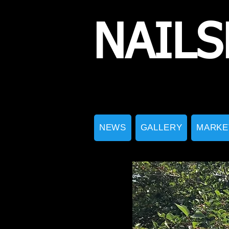
NAILS
NEWS
GALLERY
MARKE