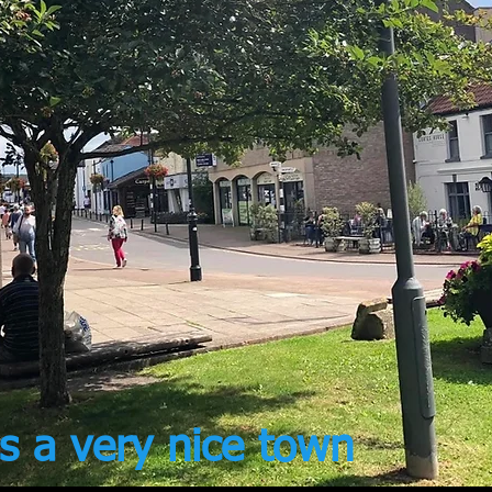
s a very nice town