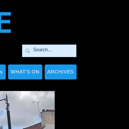
E
Ps
WHAT'S ON
ARCHIVES