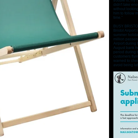
trouble is, my 
didn't take eno
without lookin
him to follow 
time.”
BUSY BRISTO
Bristol Airport
summer holida
million passen
Airport during 
August bank ho
period during 
customers flyi
warned to chec
avoid being late