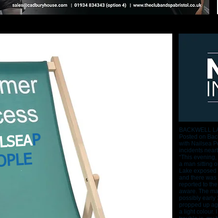
BACKWELL L
P
Posted on Back
LSEA
with Nailsea Pe
incidents near
OPLE
“This evening,
a man sitting 
Lake exposed h
and there was 
reported to the
aware. The man
possibly early
propped up aga
a light colour.