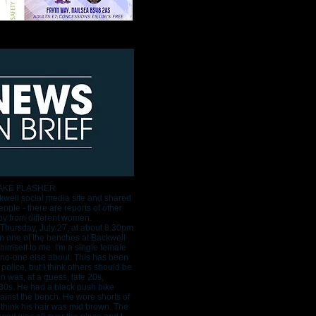
AKE FLASHER
well social media site and shared
ople - there are reports of other
by from different women.
 Thursday, July 27, at about 8.30pm
on one of the benches at Backwell
imself to me. I'm a single female
no-one else about. This has been
 police, but I think others should be
 was, at a guess, late 20s,
 30s. He had a black push bike
inst the bench. He wore shorts of
 I think his hair was mid brown. The