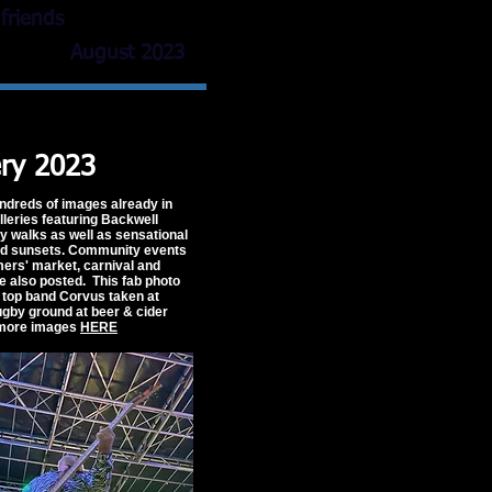
friends
August 2023
ery 2023
ndreds of images already in
lleries featuring Backwell
ry walks as well as sensational
nd sunsets. Community events
rmers' market, carnival and
re also posted. This fab photo
s top band Corvus taken at
gby ground at beer & cider
 more images
HERE