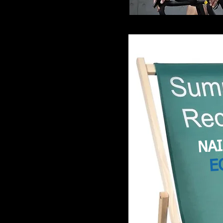
NAI
E