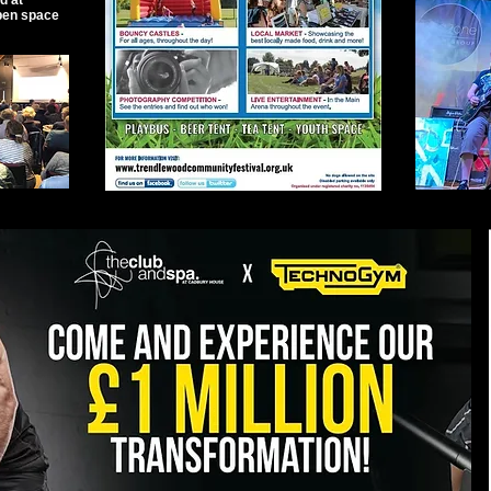
d at
pen space