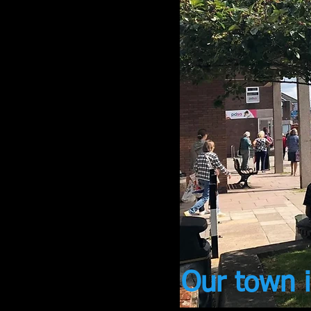
Our town i