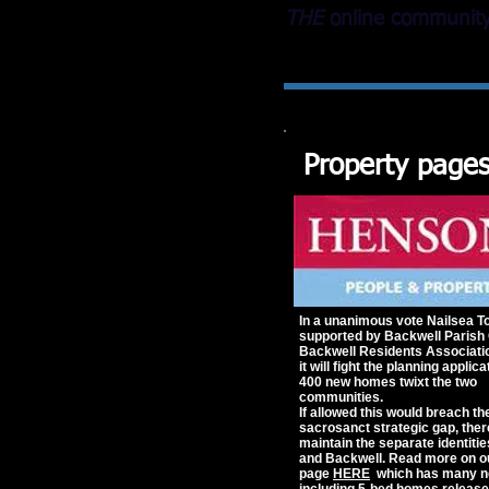
THE
online community 
Property page
In a unanimous vote Nailsea T
supported by Backwell Parish 
Backwell Residents Associati
it will fight the planning applica
400 new homes twixt the two
communities.
If allowed this would breach th
sacrosanct strategic gap, ther
maintain the separate identitie
and Backwell.
Read more on o
page
HERE
which has many ne