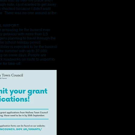
head was all over the place and I
ugh note, I just wanted to get away
g shocked because I didn't want
me. There was no-one around at the
L AIRPORT
 is preparing for the busiest ever
y getaway with more than 1.5
gers planning to travel through the
the school holiday period.
liday is expected to be the busiest
the summer with up to 37,000
ng on some days. People are
k roadworks on route to airport to
 for take-off.