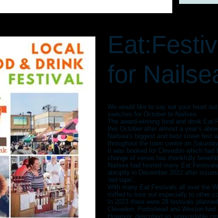
Eat:Festi
for Nailse
We would like to say eat your heart ou
switches for October to Nailsea.
The award-winning food and drink Eat:Fe
this October after almost a year’s abs
Nailsea's biggest and best street fest wi
throughout the town centre on Saturda
It was booked for Clevedon which had b
change of venue has thankfully benefit
Nailsea had hosted many Eat:Festivals
abruptly in December 2022 after issues
'red tape'.
With many Eat:Festivals all over the 
miffed to lose out especially to other
In 2023 there were 28 festivals planned
Clevedon, Portishead and Weston had al
However, described as 'unavoidable ci