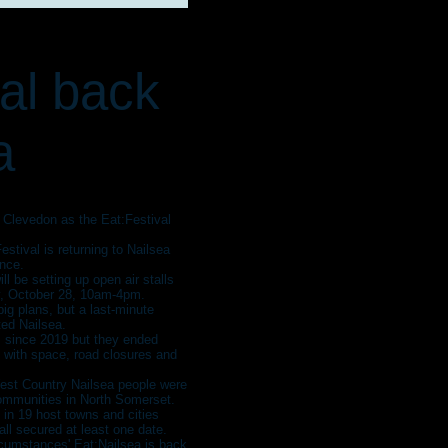
val back
a
t Clevedon as the Eat:Festival
stival is returning to Nailsea
ence.
ll be setting up open air stalls
y, October 28, 10am-4pm.
ig plans, but a last-minute
ted Nailsea.
 since 2019 but they ended
 with space, road closures and
West Country Nailsea people were
 communities in North Somerset.
 in 19 host towns and cities
l secured at least one date.
rcumstances' Eat:Nailsea is back