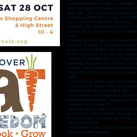
and Clevedon in October is cancelled.
Bev and Sarah are thrilled to be back i
Bev said: "This will be our biggest Eat
Shopping Centre full of stalls from We
usual section of the High Street too."
Clevedon BID had teamed up with Eat Fe
bring ‘a fiesta of food and fun in suppo
town.
It had planned to take over Alexandra
connect all areas of Clevedon and even
Approximately 90 food and drink produc
in the celebration of locally and region
support of Clevedon BID and Thatchers
Hopefully now they will all switch to Na
Nailsea Town Council had opened talks
Simonds earlier in the year with a view 
event.
Town clerk, Jo Duffy, said: “Councillors
businesses of Nailsea who were disappo
Nailsea festivals at the end of 2022.
"The festivals are obviously a positive 
things through with the organisers, it 
will return on October 28.”
Eat festivals are free to attend, family-
events held in town centres throughou
local producers alongside workshops, l
and competitions.
.A Clevedon Town Council spokesperson
led to a double booking.