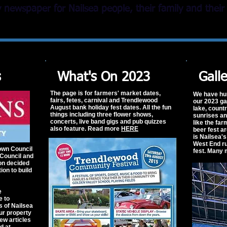
newspaper for Nailsea people, their family and their 
s
What's On 2023
Gall
The page is for farmers' market dates,
We have hu
fairs, fetes, carnival and Trendlewood
our 2023 ga
August bank holiday fest dates. All the fun
lake, count
things including three flower shows,
sunrises a
concerts, live band gigs and pub quizzes
like the fa
also feature. Read more
HERE
beer fest a
is Nailsea'
West End ru
own Council
fest. Many
Council and
on decided
tion to build
e
e to
s of Nailsea
ur property
w articles