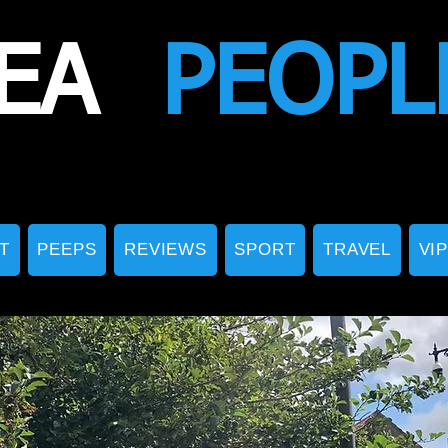
EA
PEOPL
T
PEEPS
REVIEWS
SPORT
TRAVEL
VI