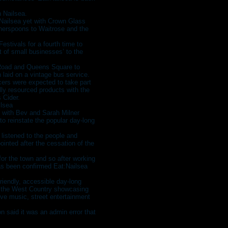
n Nailsea.
:Nailsea yet with Crown Glass
therspoons to Waitrose and the
stivals for a fourth time to
rt of small businesses’ to the
 Road and Queens Square to
 laid on a vintage bus service.
ers were expected to take part
ally resourced products with the
 Cider.
ilsea
 with Bev and Sarah Milner
to reinstate the popular day-long
 listened to the people and
inted after the cessation of the
for the town and so after working
has been confirmed Eat:Nailsea
friendly, accessible day-long
t the West Country showcasing
ive music, street entertainment
 said it was an admin error that