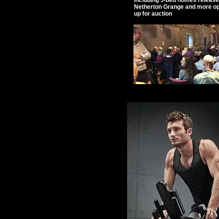
including 5-bed homes release
Netherton Grange and more o
up for auction