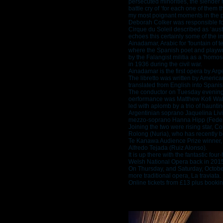
persecuted minorities, the slender
battle cry of ‘for each one of them th
my most poignant moments in the p
Deborah Colker was responsible f
Cirque du Soleil described as ‘aus
echoes this certainly some of the i
Ainadamar, Arabic for 'fountain of t
where the Spanish poet and playwr
by the Falangist militia as a 'homos
in 1936 during the civil war.
Ainadamar is the first opera by Ar
The libretto was written by Ameri
translated from English into Spani
The conductor on Tuesday evening 
oerformance was Matthew Kofi Wald
led with aplomb by a trio of haunt
Argentinian soprano Jaquelina Livi
mezzo-soprano Hanna Hipp (Federi
Joining the two were rising star, 
Rolong (Nuria), who has recently 
Te Kanawa Audience Prize winner, 
Alfredo Tejada (Ruiz Alonso).
It is up there with the fantastic fou
Welsh National Opera back in 2015 w
On Thursday, and Saturday, Octob
more traditional opera, La traviata.
Online tickets from £13 plus bookin