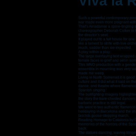
Viva la 
Such a powerful contemporary piece
war made even more poignant with t
That’s Ainadamar a spine-tingling s
choreographer Deborah Colker in h
the director’s seat.
It played out to a full house for on
like a lament to strife with live or
much, sadder than we expected.
A play within a play.
The large overlaying text wrapped 
female faces in grief and set in s
This WNO production with a gender
ensemble in mourning was very wat
made me weep.
Living in North Somerset it is good t
culture and it did what it said on t
dance, and theatre where flamenco
Spanish singing.’
The bullfighting imagery highlighted
the story the bare-chested dancer
barbaric practice is still legal.
We went to two authentic flamenco
holidaying in Barcelona and the sh
fascists goose-stepping march.
Reading Homage to Catalonia by G
memories of the horrors of the Spa
back.
The statues dancing, waving fringe