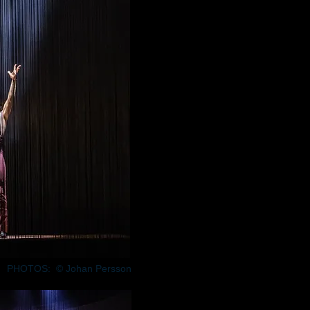
PHOTOS: © Johan Persson