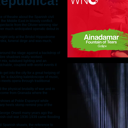
República!
 of theatre about the Spanish civil
he Middle East in bloody conflict.
pectacle from the Olivier-winning star
er much-anticipated operatic debut in
e night only at the Bristol Hippodrome
chestra, funeral dirge and was much,
around the stage against a backdrop of
ombre shadows really worked.
 mix, subdued lighting and an
chable, coupled with world events it
o get into the city for a great helping of
he tin ‘a dazzling kaleidoscope of music,
 meets opera through traditional
 the physical brutality of war and in
s come from Granada where the
 shows at Poble Espanyol while
arp heels stomp remind you of the
eorge Orwell many years ago the
nish civil war 1936-1939 came flooding
d Spanish shawls, the reference to