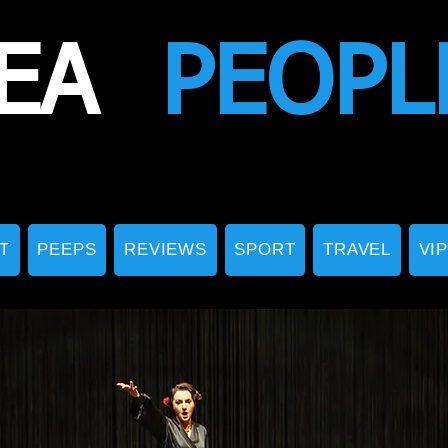
EA
PEOPL
T
PEEPS
REVIEWS
SPORT
TRAVEL
VI