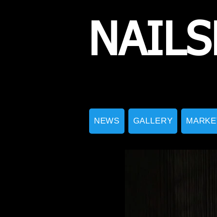
NAILS
NEWS
GALLERY
MARKE