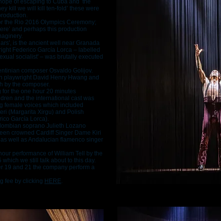
 hope of escaping to Cuba and the
ey kill we will kill ten-fold’ these were
roduction.
or the Rio 2016 Olympics Ceremony;
tere’ and perhaps this production
maginery.
ears', is the ancient well near Granada
ight Federico García Lorca – labelled
exual socialist' – was brutally executed
gentinian composer Osvaldo Golijov.
can playwright David Henry Hwang and
sh by the composer.
for the one hour 20 minutes
ren and the international cast was
ing female voices which included
eri (Margarita Xirgu) and Polish
co García Lorca).
Colombian soprano Julieth Lozano
been crowned Cardiff Singer Dame Kiri
as well as Andalucian flamenco singer
r-hour performance of William Tell by the
hich we still talk about to this day.
er 19 and 21 the company perform a
g fee by clicking
HERE
.