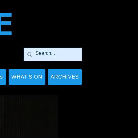
E
Ps
WHAT'S ON
ARCHIVES