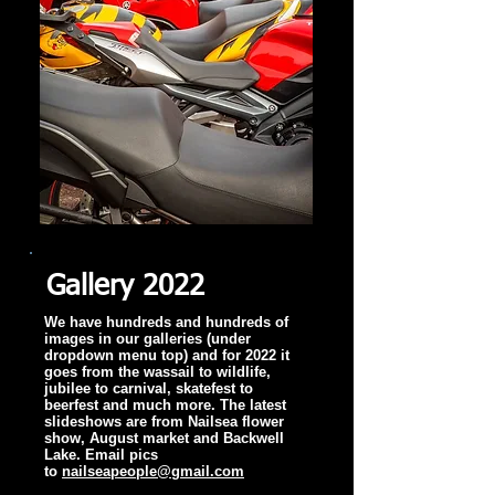
Gallery 2022
We have hundreds and hundreds of
images in our galleries (under
dropdown menu top) and for 2022 it
goes from the wassail to wildlife,
jubilee to carnival, skatefest to
beerfest and much more. The latest
slideshows are from Nailsea flower
show, August market and Backwell
Lake. Email pics
to
nailseapeople@gmail.com