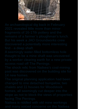
An archaeological dig back in February
2021 revealed little more than minor
fragments of 16-17th pottery and the
remains of a farmer’s ploughman’s lunch.
But his week a JAO Groundworks crew
discovered a potentially more interesting
find - a deep shaft.
A seemingly water-filled bottomless hole
thought to be a mine shaft was uncovered
by a worker clearing earth for a new private
access road off The Perrings.
The shock relic from Nailsea’s coal-mining
past was discovered on the building site for
14 new homes.
The original planning application had been
changed to one detached bungalow, two
chalets and 11 houses for Woodstock
homes, all seemingly cut deeper into the
slope as not to block the views of properties
facing The Perrings.
Nailsea is riddled with old mine workings
and many voiced concerns on the Nailsea