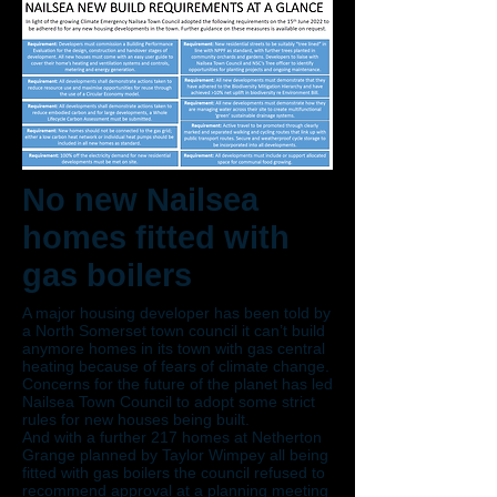
No new Nailsea
homes fitted with
gas boilers
A major housing developer has been told by
a North Somerset town council it can’t build
anymore homes in its town with gas central
heating because of fears of climate change.
Concerns for the future of the planet has led
Nailsea Town Council to adopt some strict
rules for new houses being built.
And with a further 217 homes at Netherton
Grange planned by Taylor Wimpey all being
fitted with gas boilers the council refused to
recommend approval at a planning meeting