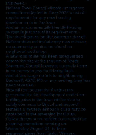
this week.
Nailsea Town Council climate emergency
committee adopted in June 2022 a set of
requirements for any new housing
developments in the town.
And an environmentally friendly heating
system is just one of its requirements.
The development on the western edge of
Nailsea does not include any new schools,
no community centre, no church or
neighbourhood shop.
A new road route has been safeguarded
across the site at the request of North
Somerset Council however, currently there
is no money to pay for it being built.
And at this stage no link to neighbouring
Backwell, A370, M5 or any new highway has
been revealed.
How all the thousands of extra cars
generated by this development and other
building sites in the town will be able to
safely commute to Bristol and beyond
remains a mystery although clues may be
contained in the emerging local plan.
Only a dozen or so residents attended the
planning committee meeting on
Wednesday, August 31, to hear
representatives from Taylor Wimpey