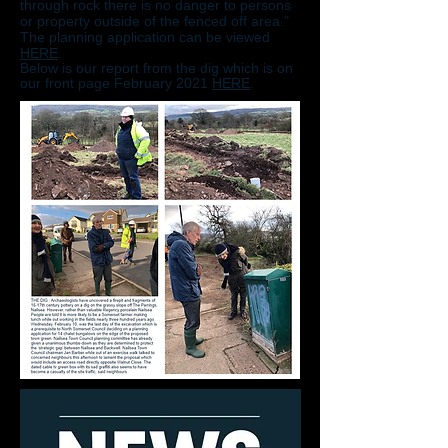
through rock there is no danger to persons
or property outside of the fenced off area."
The planning application can be viewed
HERE
.
Below is our report from the dig which is on
our front page February 2021
HERE
.