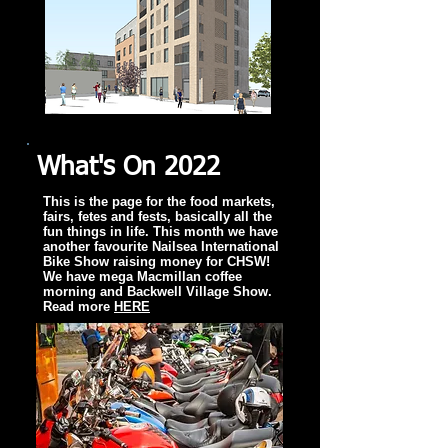
What's On 2022
This is the page for the food markets,
fairs, fetes and fests, basically all the
fun things in life. This month we have
another favourite Nailsea International
Bike Show raising money for CHSW!
We have mega Macmillan coffee
morning and Backwell Village Show.
Read more
HERE