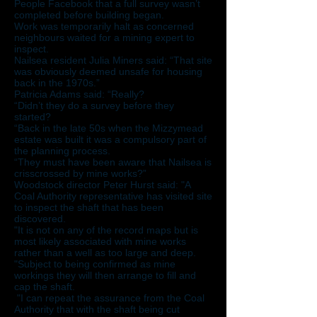
People Facebook that a full survey wasn’t
completed before building began.
Work was temporarily halt as concerned
neighbours waited for a mining expert to
inspect.
Nailsea resident Julia Miners said: “That site
was obviously deemed unsafe for housing
back in the 1970s.”
Patricia Adams said: “Really?
“Didn’t they do a survey before they
started?
“Back in the late 50s when the Mizzymead
estate was built it was a compulsory part of
the planning process.
“They must have been aware that Nailsea is
crisscrossed by mine works?”
Woodstock director Peter Hurst said: "A
Coal Authority representative has visited site
to inspect the shaft that has been
discovered.
"It is not on any of the record maps but is
most likely associated with mine works
rather than a well as too large and deep.
"Subject to being confirmed as mine
workings they will then arrange to fill and
cap the shaft.
"I can repeat the assurance from the Coal
Authority that with the shaft being cut