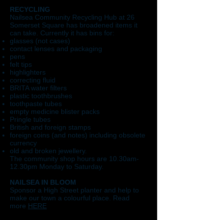
RECYCLING
Nailsea Community Recycling Hub at 26
Somerset Square has broadened items it
can take. Currently it has bins for:
glasses (not cases)
contact lenses and packaging
pens
felt tips
highlighters
correcting fluid
BRITA water filters
plastic toothbrushes
toothpaste tubes
empty medicine blister packs
Pringle tubes
British and foreign stamps
foreign coins (and notes) including obsolete
currency
old and broken jewellery.
The community shop hours are 10.30am-
12.30pm Monday to Saturday.​
NAILSEA IN BLOOM
Sponsor a High Street planter and help to
make our town a colourful place. Read
more
HERE