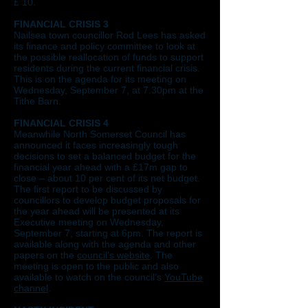
£ 10.
FINANCIAL CRISIS 3
Nailsea town councillor Rod Lees has asked
its finance and policy committee to look at
the possible reallocation of funds to support
residents during the current financial crisis.
This is on the agenda for its meeting on
Wednesday, September 7, at 7.30pm at the
Tithe Barn.
FINANCIAL CRISIS 4
Meanwhile North Somerset Council has
announced it faces increasingly tough
decisions to set a balanced budget for the
financial year ahead with a £17m gap to
close – about 10 per cent of its net budget.
The first report to be discussed by
councillors to develop budget proposals for
the year ahead will be presented at its
Executive meeting on Wednesday,
September 7, starting at 6pm. The report is
available along with the agenda and other
papers on the
council’s website
. The
meeting is open to the public and also
available to watch on the council’s
YouTube
channel
.