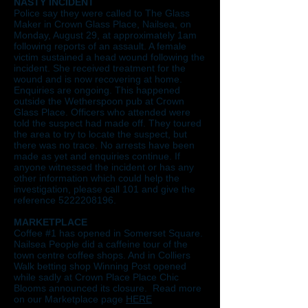
NASTY INCIDENT
Police say they were called to The Glass
Maker in Crown Glass Place, Nailsea, on
Monday, August 29, at approximately 1am
following reports of an assault. A female
victim sustained a head wound following the
incident. She received treatment for the
wound and is now recovering at home.
Enquiries are ongoing. This happened
outside the Wetherspoon pub at Crown
Glass Place. Officers who attended were
told the suspect had made off. They toured
the area to try to locate the suspect, but
there was no trace. No arrests have been
made as yet and enquiries continue. If
anyone witnessed the incident or has any
other information which could help the
investigation, please call 101 and give the
reference
5222208196
.
MARKETPLACE
Coffee #1 has opened in Somerset Square.
Nailsea People did a caffeine tour of the
town centre coffee shops. And in Colliers
Walk betting shop Winning Post opened
while sadly at Crown Place Place Chic
Blooms announced its closure. Read more
on our Marketplace page
HERE