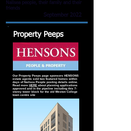
Nailsea people, their family and their
friends
September 2022
Property Peeps
Our Property Peeps page sponsors HENSONS
estate agents sold two featured homes within
days of Nailsea People posting details online.
Read more
HERE
about planning applications
approved and in the pipeline including this 7-
storey tower block for the old Weston College
town centre site