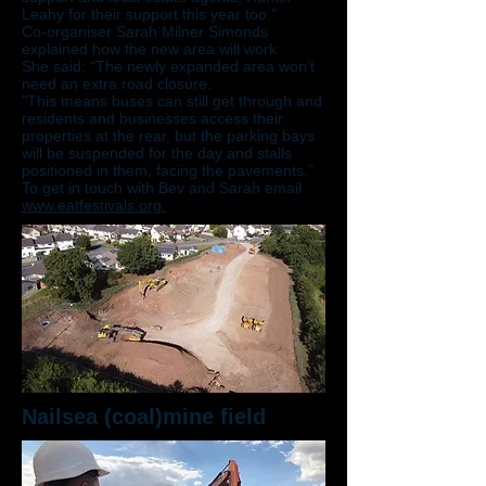
Leahy for their support this year too.”
Co-organiser Sarah Milner Simonds
explained how the new area will work
She said: “The newly expanded area won’t
need an extra road closure.
"This means buses can still get through and
residents and businesses access their
properties at the rear, but the parking bays
will be suspended for the day and stalls
positioned in them, facing the pavements.”
To get in touch with Bev and Sarah email
www.eatfestivals.org.
Nailsea (coal)mine field