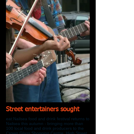
Street entertainers sought
eat:Nailsea food and drink festival returns to
Nailsea this autumn - bringing more than
100 local food and drink producers to the
Crown Glass Shopping Centre, High Street