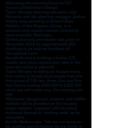
discussing the second phase for 217
houses at Netherton Grange.
Taylor Wimpey planning executive Laily
Richards and site planning manager Joshua
Kittlety were joined by architect Oliver
Watkins, of the Pegasus Group, in a
question-and-answer session chaired by
town councillor Rod Lees.
Outline planning permission was given in
November 2019 for approximately 450
dwellings to be built on farmland off
Youngwood Lane.
Barratt Homes is building a further 171
nearby and other construction sites in the
town are active or planned.
Taylor Wimpey is selling six houses every
four weeks to mostly local people from the
first phase of 130 two, three, four and five-
bed homes costing £350,000 to £620,000
which are well under way, the meeting was
told.
Allotments, playground, orchard, and wildlife
habitats will be provided on the housing
estate dubbed ‘Legoland’ with its jutting
brickwork likened to 'climbing walls' by its
detractors.
But Mr Watkins said: “We are not trying to
be another part of Nailsea we are trying to