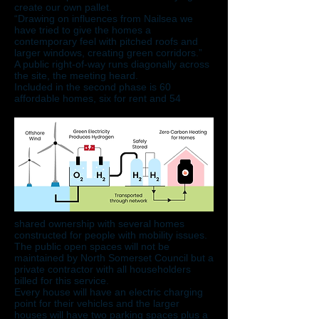
create our own pallet.
“Drawing on influences from Nailsea we
have tried to give the homes a
contemporary feel with pitched roofs and
larger windows, creating green corridors.”
​A public right-of-way runs diagonally across
the site, the meeting heard.
Included in the second phase is 60
affordable homes, six for rent and 54
shared ownership with several homes
constructed for people with mobility issues.
The public open spaces will not be
maintained by North Somerset Council but a
private contractor with all householders
billed for this service.
Every house will have an electric charging
point for their vehicles and the larger
houses will have two parking spaces plus a