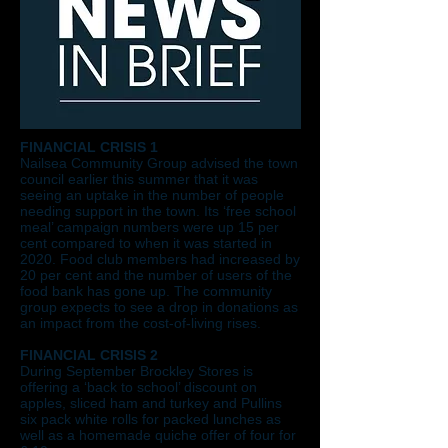
FINANCIAL CRISIS 1
Nailsea Community Group advised the town
council earlier this summer that it was
seeing an uptake in the number of people
needing support in the town. Its ‘free school
meal’ campaign numbers were up 15 per
cent compared to when it was started in
2020. Food club members had increased by
20 per cent and the number of users of the
food bank has gone up. The community
group expects to see a drop in donations as
an impact from the cost-of-living rises.
FINANCIAL CRISIS 2
During September Brockley Stores is
offering a ‘back to school’ discount on
apples, sliced ham and turkey and Pullins
six pack white rolls for packed lunches as
well as a homemade quiche offer of four for