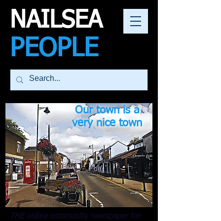
NAILSEA
PEOPLE
Our town is a
very nice town
THE
online community newspaper for