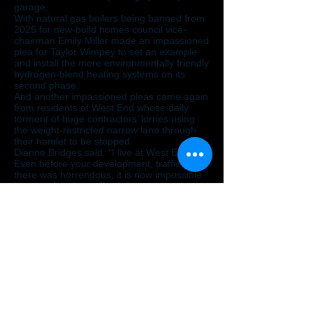
garage.
With natural gas boilers being banned from
2025 for new-build homes council vice-
chairman Emily Miller made an impassioned
plea for Taylor Wimpey to set an example
and install the more environmentally friendly
hydrogen-blend heating systems on its
second phase.
And another impassioned pleas came again
from residents of West End whose daily
torment of huge contractors’ lorries using
the weight-restricted narrow lane through
their hamlet to be stopped.
Dianne Bridges said: “I live at West End.
Even before your development, traffic out
there was horrendous, it is now impossible.”
It was pointed out all cul-de-sac estate
roads on the master plan end with a
‘hammer head’ making easy access in the
future to develop adjoining fields.
Nailsea Action Group spokesman Antony
Evans said: “Disappointingly, for the most
part the Taylor Wimpey representatives
were unable to answer questions and
comments from some of the 15 members of
the public present, and from the councillors.
“Consequently, the town council voted
convincingly to recommend that North