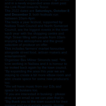
and in a newly expanded area down past
the Link Road towards Tesco.
The 2022 dates are
Saturdays, October 8
and December 3
, both festivals run
between 10am-4pm.
The twice a year festival, supported by
Nailsea Town Council and North Somerset
Council, are the biggest events in the town
each year with the shopping centre and
High Street filling with people from 10am
enjoying the atmosphere and the great
selection of produce on offer.
This includes farmers' market favourites
alongside street food, artisan makers and
entertainment.
Organiser Bev Milner Simonds said: "We
love working in Nailsea and it is honour to
be invited back again by the town council.
"By expanding the area this year we are
staying to create a bit more elbow room and
also create space for some new producers
too.
"We will have music from our DJs and
space for buskers too.
"If you are interested in busking - please
drop us an email so we can plan that in.
"Big thank you to the town council for their
support and local estate agents, Hunter