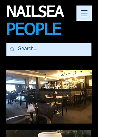
NAILSEA
PEOPLE