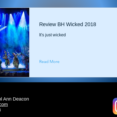
Review BH Wicked 2018
It's just wicked
Read More
ol Ann Deacon
.com
3