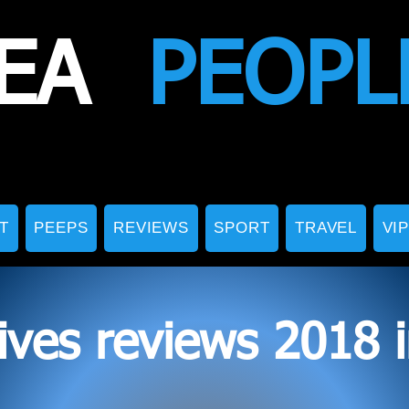
EA
PEOPL
T
PEEPS
REVIEWS
SPORT
TRAVEL
VI
ives reviews 2018 