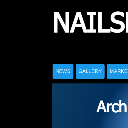
NAILS
NEWS
GALLERY
MARKE
Arch