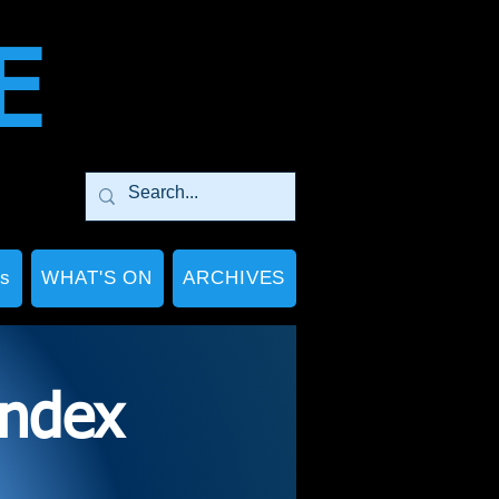
E
Ps
WHAT'S ON
ARCHIVES
index