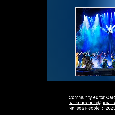
Community editor Car
nailseapeople@gmail
Nailsea People © 202