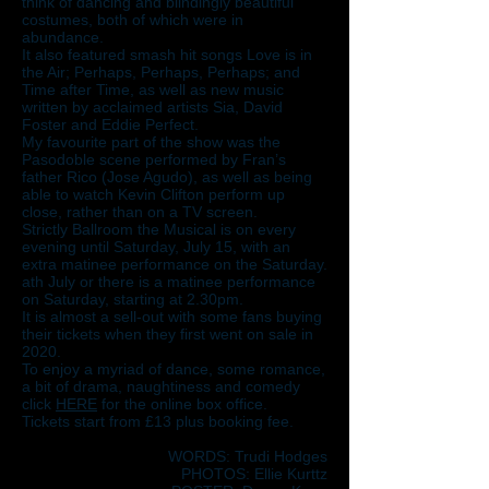
think of dancing and blindingly beautiful
costumes, both of which were in
abundance.
It also featured smash hit songs Love is in
the Air; Perhaps, Perhaps, Perhaps; and
Time after Time, as well as new music
written by acclaimed artists Sia, David
Foster and Eddie Perfect.
My favourite part of the show was the
Pasodoble scene performed by Fran’s
father Rico (Jose Agudo), as well as being
able to watch Kevin Clifton perform up
close, rather than on a TV screen.
Strictly Ballroom the Musical is on every
evening until Saturday, July 15, with an
extra matinee performance on the Saturday.
ath July or there is a matinee performance
on Saturday, starting at 2.30pm.
It is almost a sell-out with some fans buying
their tickets when they first went on sale in
2020.
To enjoy a myriad of dance, some romance,
a bit of drama, naughtiness and comedy
click
HERE
for the online box office.
Tickets start from £13 plus booking fee.
WORDS: Trudi Hodges
PHOTOS: Ellie Kurttz