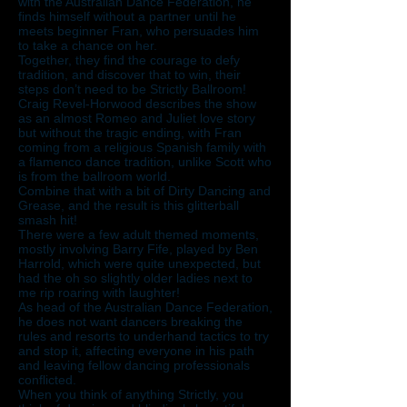
with the Australian Dance Federation, he
finds himself without a partner until he
meets beginner Fran, who persuades him
to take a chance on her.
Together, they find the courage to defy
tradition, and discover that to win, their
steps don’t need to be Strictly Ballroom!
Craig Revel-Horwood describes the show
as an almost Romeo and Juliet love story
but without the tragic ending, with Fran
coming from a religious Spanish family with
a flamenco dance tradition, unlike Scott who
is from the ballroom world.
Combine that with a bit of Dirty Dancing and
Grease, and the result is this glitterball
smash hit!
There were a few adult themed moments,
mostly involving Barry Fife, played by Ben
Harrold, which were quite unexpected, but
had the oh so slightly older ladies next to
me rip roaring with laughter!
As head of the Australian Dance Federation,
he does not want dancers breaking the
rules and resorts to underhand tactics to try
and stop it, affecting everyone in his path
and leaving fellow dancing professionals
conflicted.
When you think of anything Strictly, you