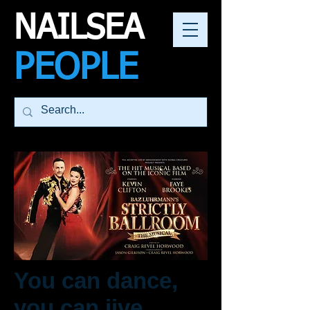
NAILSEA
PEOPLE
You can dance,
you can jive