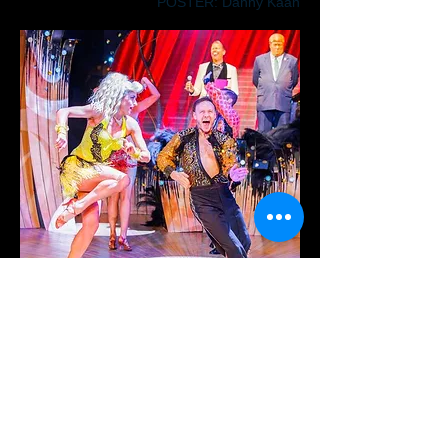
POSTER: Danny Kaan