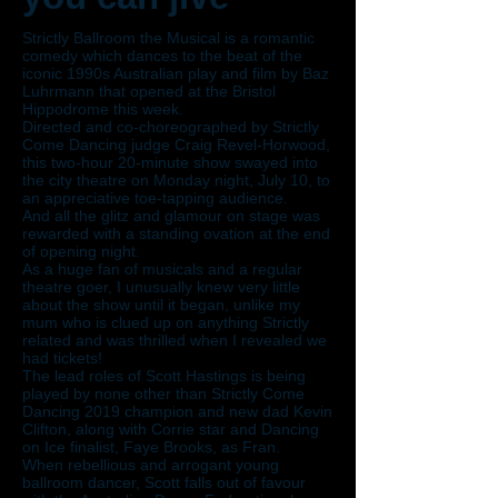
Strictly Ballroom the Musical is a romantic
comedy which dances to the beat of the
iconic 1990s Australian play and film by Baz
Luhrmann that opened at the Bristol
Hippodrome this week.
Directed and co-choreographed by Strictly
Come Dancing judge Craig Revel-Horwood,
this two-hour 20-minute show swayed into
the city theatre on Monday night, July 10, to
an appreciative toe-tapping audience.
And all the glitz and glamour on stage was
rewarded with a standing ovation at the end
of opening night.
As a huge fan of musicals and a regular
theatre goer, I unusually knew very little
about the show until it began, unlike my
mum who is clued up on anything Strictly
related and was thrilled when I revealed we
had tickets!
The lead roles of Scott Hastings is being
played by none other than Strictly Come
Dancing 2019 champion and new dad Kevin
Clifton, along with Corrie star and Dancing
on Ice finalist, Faye Brooks, as Fran.
When rebellious and arrogant young
ballroom dancer, Scott falls out of favour