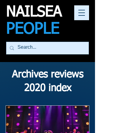
NAILSEA
PEOPLE
Archives reviews
2020 index