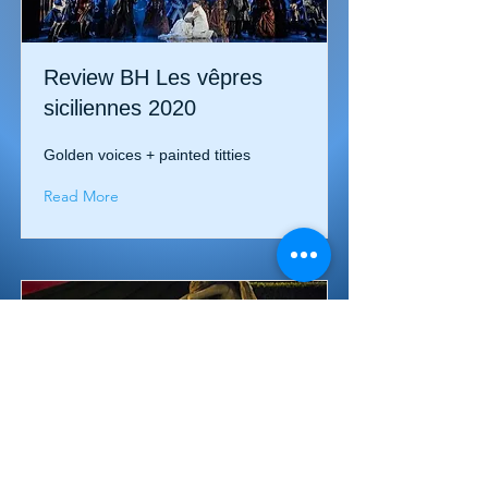
Review BH Les vêpres
siciliennes 2020
Golden voices + painted titties
Read More