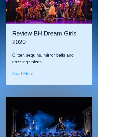
Review BH Dream Girls
2020
Glitter, sequins, mirror balls and
dazzling voices
Read More