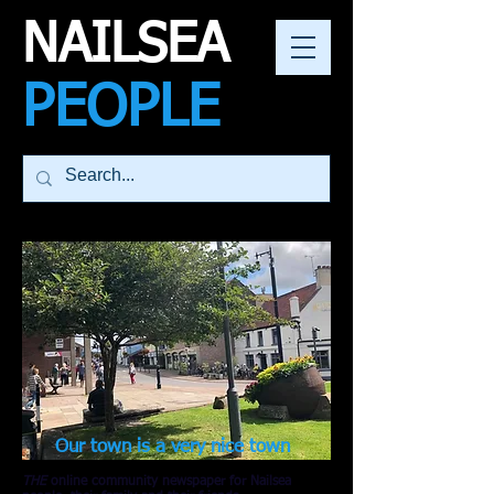
NAILSEA
PEOPLE
Our town is a very nice town
THE
online community newspaper for Nailsea