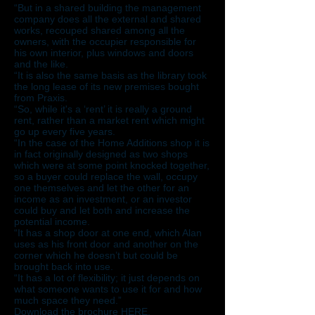
“But in a shared building the management
company does all the external and shared
works, recouped shared among all the
owners, with the occupier responsible for
his own interior, plus windows and doors
and the like.
“It is also the same basis as the library took
the long lease of its new premises bought
from Praxis.
“So, while it's a ‘rent’ it is really a ground
rent, rather than a market rent which might
go up every five years.
“In the case of the Home Additions shop it is
in fact originally designed as two shops
which were at some point knocked together,
so a buyer could replace the wall, occupy
one themselves and let the other for an
income as an investment, or an investor
could buy and let both and increase the
potential income.
“It has a shop door at one end, which Alan
uses as his front door and another on the
corner which he doesn’t but could be
brought back into use.
“It has a lot of flexibility; it just depends on
what someone wants to use it for and how
much space they need.”
Download the brochure
HERE
.