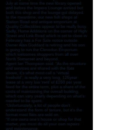
July at same time the new library opened
and before the Impero Lounge arrived but
both this shop and the lounge got delayed.
In the meantime, our new fish shops at
Station Road and antique emporium at
Quality Collectibles appear to be really busy.
Sadly, Home Additions on the corner of High
Street and Link Road which is set to close in
February has a For Sale notice outside.
Owner Alan Goddard is retiring and his son
is going to run the Clevedon Emporium
which welcomes shoppers from all over
North Somerset and beyond.
Agent Ian Thompson said: “As the structure
and services are shared with the flats
above, it's what most call a “virtual
freehold”, is really a very long, 125year
lease at a very low ‘rent’ of £250 per year
fixed for the entire term, plus a share of the
costs of maintaining the overall building,
which can vary yearly depending on what’s
needed to be spent.
“Unfortunately, a lot of people don't
understand the form of tenure, but it's the
format most flats are sold on.
“If one owns one’s house or shop for that
matter, you must do all your own repairs
and maintenance.