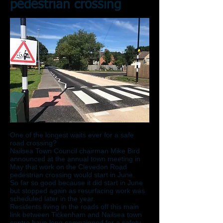
pedestrian crossing
One of the longest waits ever for a safe
road crossing?
Nailsea Town Council chairman Mike Bird
announced at the annual town meeting in
May that work on the Clevedon Road
pedestrian crossing would start in June.
So far so good because it did start in June
but stopped again as resurfacing work was
scheduled later in the year.
Residents living in the roads off this main
link between Tickenham and Nailsea town
centre have long campaigned for a safety