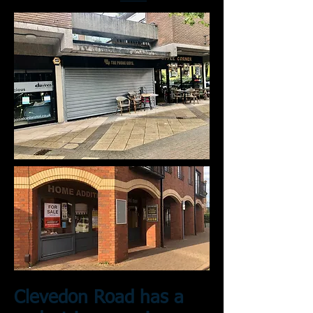
Clevedon Road has a