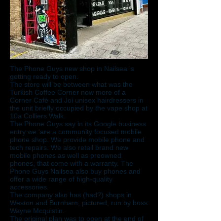
The Phone Guys new shop in Nailsea is
getting ready to open.
The store will be between what was the
Turkish Coffee Corner now more of a
Corner Café and Joi unisex hairdressers in
the unit briefly occupied by the vape shop at
10a Colliers Walk.
The Phone Guys say in its Google business
entry we 'are a community focused mobile
phone shop. We provide mobile phone and
tech repairs. We also retail brand new
mobile phones as well as preowned
phones, that come with a warranty. The
Phone Guys Nailsea also buy phones and
offer a wide range of high-quality
accessories.
The company also has (had?) shops in
Weston and Burnham, pictured, run by boss
Wayne Mcquistin.
The original plan was to open at the end of