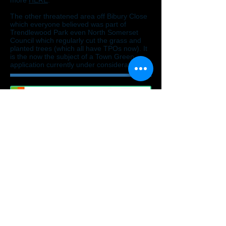
more
HERE
.
The other threatened area off Bibury Close
which everyone believed was part of
Trendlewood Park even North Somerset
Council which regularly cut the grass and
planted trees (which all have TPOs now). It
is the now the subject of a Town Green
application currently under consideration.