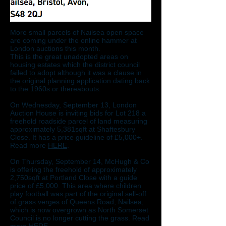
More small parcels of Nailsea open space
are coming under the online hammer at
London auctions this month.
This is the great unadopted areas on
housing estates which the district council
failed to adopt although it was a clause in
the original planning application dating back
to the 1960s or thereabouts.
On Wednesday, September 13, London
Auction House is inviting bids for Lot 218 a
freehold roadside parcel of land measuring
approximately 5,381sqft at Shaftesbury
Close. It has a price guideline of £5,000+.
Read more
HERE
.
On Thursday, September 14, McHugh & Co
is offering the freehold of approximately
2,750sqft at Portland Close with a guide
price of £5,000. This area where children
play football was part of the original sell-off
of grass verges of Queens Road, Nailsea,
which is now overgrown as North Somerset
Council is no longer cutting the grass. Read