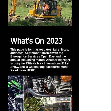
What's On 2023
This page is for market dates, fairs, fetes,
and fests. September started with the
Emergency Services Open Day and the
annual ploughing match. Another highlight
is busy tie 13th Nailsea International Bike
Show, and a walking football tournament.
Read more
HERE