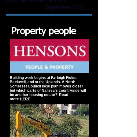
people, their family and their friends
September 2023
Property people
Building work begins at Farleigh Fields,
Backwell, and at the Uplands. A North
Somerset Council local plan moves closer
but which parts of Nailsea's countryside will
be another housing estate?
Read
more
HERE