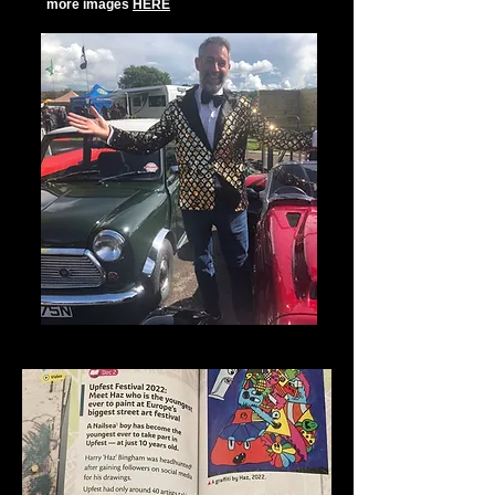
more images
HERE