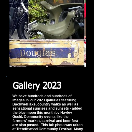
Gallery 2023
We have hundreds and hundreds of
images in our 2023 galleries featuring
Backwell lake, country walks as well as
sensational sunrises and sunsets - added
the blue moon this month by Hayley
Gould. Community events like the
farmers' market, carnival and beer fest
are also posted. This fab photo was taken
at Trendlewood Community Festival. Many