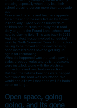
crossing especially when they lost their
school crossing person more than a decade
ago.
Concerned parents and teachers appealed
for a crossing to be installed led by former
lollipop lady, Sylvia Vick as hundreds of
children had to cross the busy main road
daily to get to the Pound Lane schools and
nearby playing field. This was back in 2013!
And the latest hiccup involved scheduled
work by North Somerset Council contractors
having to be moved so the new crossing
once installed didn't have to get dug up
again for resurfacing.
What did happened was the tactile paving
slabs, dropped kerbs and belisha beacons
were installed, along with the electrical
connections and new footway section
But then the belisha beacons were bagged
over while the road was resurfaced. We
would add all's well that ends well if it hadn't
taken so long...
Open space, going
going, and its gone