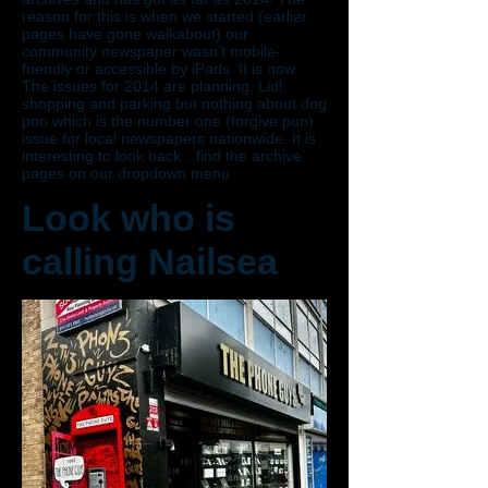
reason for this is when we started (earlier
pages have gone walkabout) our
community newspaper wasn’t mobile-
friendly or accessible by iPads. It is now.
The issues for 2014 are planning, Lidl,
shopping and parking but nothing about dog
poo which is the number one (forgive pun)
issue for local newspapers nationwide. It is
interesting to look back…find the archive
pages on our dropdown menu
Look who is
calling Nailsea