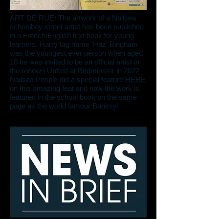
ART DE RUE: The artwork of a Nailsea
schoolboy street artist has been published
in a French/English text book for young
learners. Harry tag name 'Haz' Bingham
was the youngest ever person when aged
10 he was invited to be an official artist in
the renown Upfest at Bedminster in 2022
Nailsea People did a special feature
HERE
on this amazing feat and now the work is
featured in the school book on the same
page as the world famour Banksy!