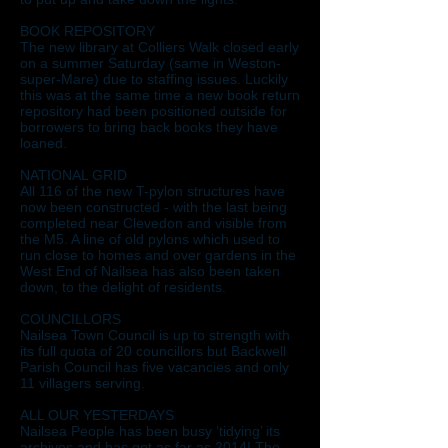
BOOK REPOSITORY
The new library at Colliers Walk closed early
on a summer Saturday (same in Weston-
super-Mare) due to staffing issues. Luckily
this was at the same time a new book return
repository had been positioned outside for
borrowers to bring back books they have
loaned.
NATIONAL GRID
All 116 of the new T-pylon structures have
now been constructed - with the last being
completed near Clevedon and visible from
the M5. A line of old pylons which used to
run close to homes and over gardens in the
West End of Nailsea has also been taken
down, to the delight of residents.
COUNCILLORS
Nailsea Town Council is up to strength with
its full quota of 20 councillors but Backwell
Parish Council has five vacancies and only
11 villagers serving.
ALL OUR YESTERDAYS
Nailsea People has been busy ‘tidying’ its
archives and has got as far as 2014! The