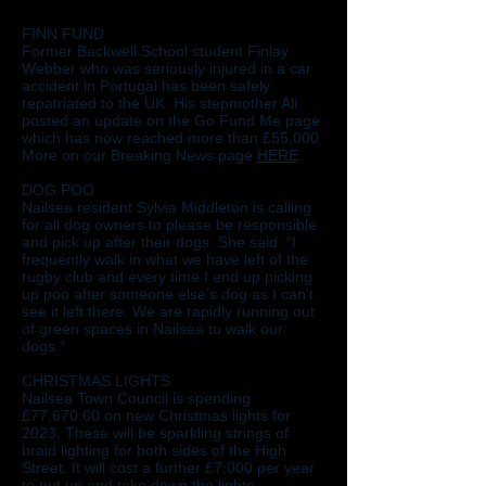
FINN FUND
Former Backwell School student Finlay
Webber who was seriously injured in a car
accident in Portugal has been safely
repatriated to the UK. His stepmother Ali
posted an update on the Go Fund Me page
which has now reached more than £55,000.
More on our Breaking News page
HERE
.
DOG POO
Nailsea resident Sylvia Middleton is calling
for all dog owners to please be responsible
and pick up after their dogs. She said: “I
frequently walk in what we have left of the
rugby club and every time I end up picking
up poo after someone else’s dog as I can’t
see it left there. We are rapidly running out
of green spaces in Nailsea to walk our
dogs.“
CHRISTMAS LIGHTS
Nailsea Town Council is spending
£77,670.60 on new Christmas lights for
2023. These will be sparkling strings of
braid lighting for both sides of the High
Street. It will cost a further £7,000 per year
to put up and take down the lights.