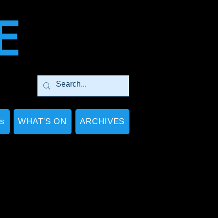
E
Ps
WHAT'S ON
ARCHIVES