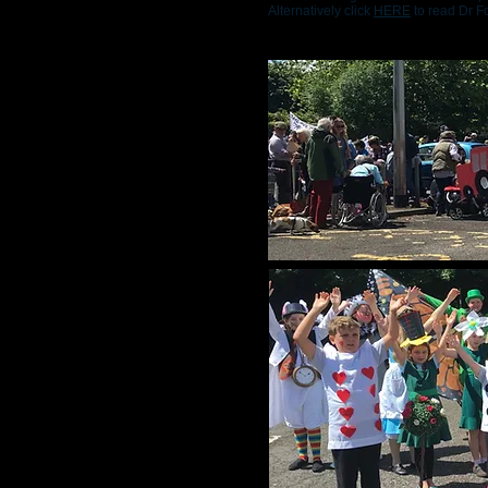
Alternatively click
HERE
to read Dr Fo