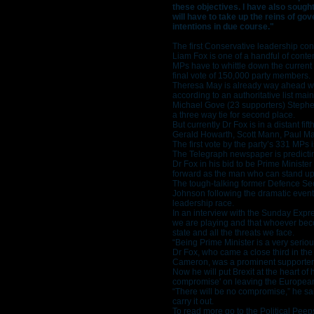
these objectives. I have also sough
will have to take up the reins of g
intentions in due course."
The first Conservative leadership c
Liam Fox is one of a handful of conte
MPs have to whittle down the current l
final vote of 150,000 party members.
Theresa May is already way ahead wit
according to an authoritative list mai
Michael Gove (23 supporters) Stephe
a three way tie for second place.
But currently Dr Fox is in a distant f
Gerald Howarth, Scott Mann, Paul May
The first vote by the party’s 331 MPs 
The Telegraph newspaper is predicting
Dr Fox in his bid to be Prime Ministe
forward as the man who can stand up 
The tough-talking former Defence Sec
Johnson following the dramatic event
leadership race.
In an interview with the Sunday Expres
we are playing and that whoever becom
state and all the threats we face.
“Being Prime Minister is a very serio
Dr Fox, who came a close third in th
Cameron, was a prominent supporter
Now he will put Brexit at the heart of
compromise' on leaving the Europea
“There will be no compromise,” he sai
carry it out.
To read more go to the Political Peep