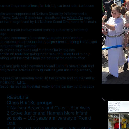
e were the presentations, fun fair, big car boot sale, barbecue
lls were supporters of Nailsea Disability Initiative and a
e Royal Oak this September - details on the
What's On
page.
he event organised by 1st Nailsea Scout Group and is its main
d to repair is dilapidated training and activity centre at
 ago.
ent and ceremony after extensive repairs last October.
the carnival procession after past problems of hiring HGVs, and
is unpredictable weather.
s its was blue skies and sunshine for its big day.
ection on route are going to the scout building fund to help
long with the profits from the sales of the door-to-door
oys and girls aged between six and 14 in its beaver, cub and
f programme activities throughout the year including archery,
ing ready at Clevedon Road, to the parade and on the field at
y clicking
HERE
.
esco Nailsea staff getting ready for the big day go to its page
RESULTS
Class B u18s groups
1 Nailsea Beavers and Cubs – Star Wars
2 Grove Junior and Hannah More Infant
schools – 100 years anniversary of Roald
Dahl
3 Tillie's School of Performing Arts – Alice