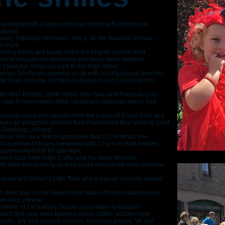
 weekend with a space odyssey mixed with marvellous
 parade.
sunny Saturday afternoon, July 2, as the fabulous annual
um Park.
blaring horns and blasts of the fire engine siren in front.
mash of magnificent machines and fancy dress walkers
 Clevedon Road car park to the High Street.
astronaut Tim Peake beamed us up with his broadcasts from the
Star Wars entry by 1st Nailsea Beavers and Cubs took first
bi-Wan Kenobi, Darth Vader, Han Solo and Princess Leia
rs clad in homemade white cardboard costumes which had
ybook characters straight from the pages of Roald Dahl and
tions all alongside children from Peppermint Bay sporting giant
e Goodship Lollipop.
tmas Fair on a Tesco-sponsored float a Christmas tree
his summer holidays competed with a Farm to Fork foodies
upermarket staff for attention.
uring local hero Adge Cutler and his many Wurzels.
ntil later that evening so they could manhandle their combine
 Lieutenant Gruber's Little Tank and a line-up of comic airmen
th their take on the Great British Bake Off and created some
nd a big cheese!
riends of 1st Nailsea Scouts as its major fundraiser.
which this year were Nailsea police cadets and fire crew
upes, pre and primary schools, voluntary groups, WI and