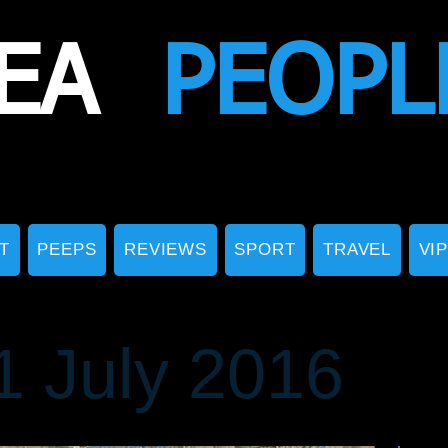
EA
PEOPL
T
PEEPS
REVIEWS
SPORT
TRAVEL
VI
 July 2016