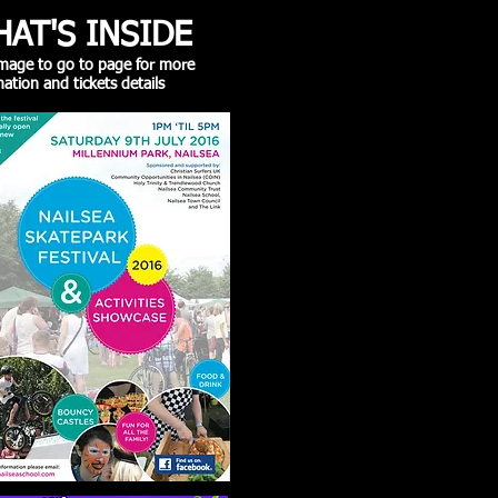
AT'S INSIDE
 image to go to page for more
ation and tickets details