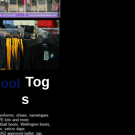
Tog
ool
s
uniforms, shoes, nametapes
PE kits and more
tball boots, Wellington boots,
es, velcro daps
AD approved ballet, tap,