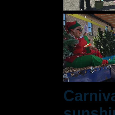
Carniv
sunshi