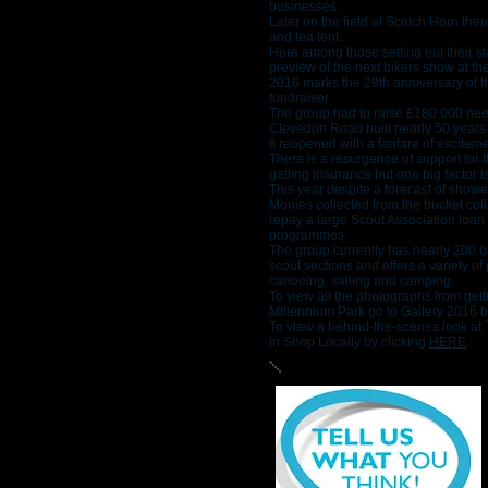
businesses.
Later on the field at Scotch Horn ther
and tea tent.
Here among those setting out their sta
preview of the next bikers show at th
2016 marks the 29th anniversary of t
fundraiser.
The group had to raise £180,000 neede
Clevedon Road built nearly 50 years
It reopened with a fanfare of excitem
There is a resurgence of support for 
getting insurance but one big factor 
This year despite a forecast of shower
Monies collected from the bucket coll
repay a large Scout Association loan a
programmes.
The group currently has nearly 200 b
scout sections and offers a variety o
canoeing, sailing and camping.
To view all the photographs from gett
Millennium Park go to Gallery 2016 b
To view a behind-the-scenes look at T
in Shop Locally by clicking
HERE
.