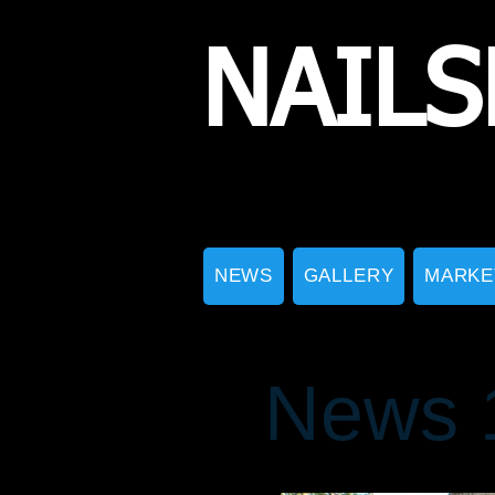
NAILS
NEWS
GALLERY
MARKE
News 1