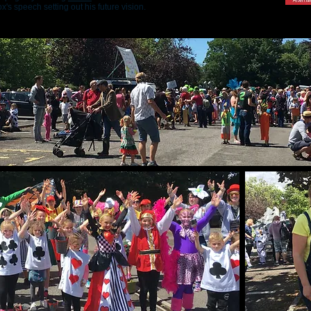
x's speech setting out his future vision.