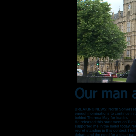
Our man a
BREAKING NEWS: North Somerset MP L
enough nominations to continue in th
behind Theresa May for leader.
He released this statement on Tuesd
supported me in the ballot today. Na
regret standing in this contest. I fel
debate and the need for a clear pat