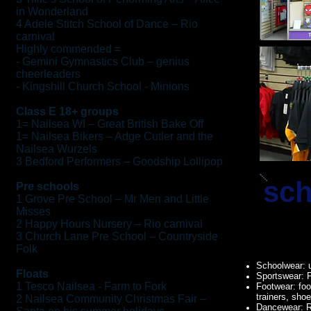
in Wonderland
4 Adele Stitch School of Dance – Rio
carnival
Highly commended =
- Gemini Gymnastics Club – genius
cheerleaders
- Kingshill Church School - Minions
Class E 18+ groups
1= Nailsea WI – Great British Bake Off
1= Nailsea Bikers – Adge Cutler and the
Nailsea Wurzels
3 Bedford Performers – Goodship Lollipop
sch
Pre schools
1 Grove Pre School – Mr Men and Little
Misses
2 Happy Hours Nursery – Rio carnival
3 Church Lane Pre School – Countryside
Folk
Schoolwear: 
Floats
Sportswear: 
1 Tesco Nailsea - Farm to Fork
Footwear: foo
trainers, sho
2 Nailsea Community Christmas Fair –
Dancewear: R