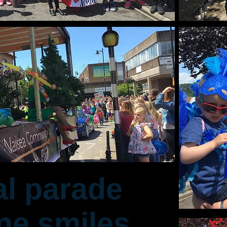
al parade
ne smiles