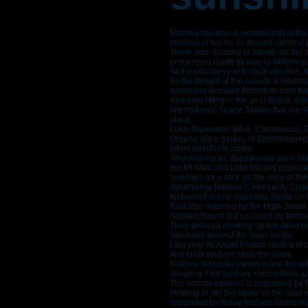
Nailsea became a wonderland at the
minions of fun for its annual carnival
There was dancing in streets on the 
procession made its way to Millenni
And it was noisy with shrill whistles, 
To the delight of the crowds a mish
sashayed in snake formation from the
And how fitting in the year British 
International Space Station that the 
place.
Luke Skywalker, BB-8, Chewbacca, O
Organa led a galaxy of Stormtroope
taken months to make.
Also making an appearance were stor
the Mr Men and Little Misses publica
sweeties on a stick as the crew of th
Advertising Nailsea Community Chris
festooned scene depicting Santa on 
float also manned by the High Street s
Nailsea Bikers did us proud by hono
They delayed drinking up the zider u
harvester around the town centre.
Last year its Anglo French replica of
and Nazi soldiers stole the show.
Nailsea WI cooks joined in the fun wi
amazing iced culinary concoctions a
The annual carnival is organised by F
Helping to get the show on the road 
supported by many Nailsea dance tro