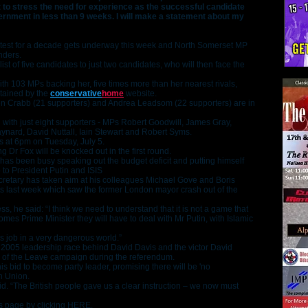
t to stress the need for experience as the successful candidate
overnment in less than 9 weeks. I will make a statement about my
ontest for a decade gets underway this week and North Somerset MP
nders.
ist of five candidates to just two candidates, who will then face the
h 103 MPs backing her, five times more than her nearest rivals,
ntained by the
conservative
home
website.
n Crabb (21 supporters) and Andrea Leadsom (22 supporters) are in
ifth with just eight supporters - MPs Robert Goodwill, James Gray,
nard, David Nuttall, Iain Stewart and Robert Syms.
is at 6pm on Tuesday, July 5.
 Dr Fox will be knocked out in the first round.
r has been busy speaking out the budget deficit and putting himself
to President Putin and ISIS
retary has taken aim at his colleagues Michael Gove and Boris
s last week which saw the former London mayor crash out of the
s, he said: “I think we need to understand that it is not a game that
es Prime Minister they will have to deal with Mr Putin, with Islamic
us job in a very dangerous world.”
e 2005 leadership race behind David Davis and the victor David
 of the Leave campaign during the referendum.
 his bid to become party leader, promising there will be 'no
n Union.
d. “The British people gave us a clear instruction – we now must
s page by clicking
HERE
.