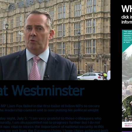
WH
click
inform
t Westminster
iam Fox failed in the first ballot of fellow MPs to secure
e leadership contest and is now putting his political weight
ay night, July 5: "I am very grateful to those colleagues who
turally, I am disappointed not to progress further but I do not
t it was vital to stress the importance of national security in this
h to our exit from the European Union. I hope I have achieved both