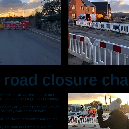
 road closure ch
lopments in Nailsea came in for flak
losed roads leading to their building
in the day at Queen’s Road and Station
eoak Way causing much traffic
ll be closed for weeks if not months,
y and then forced to turn around.