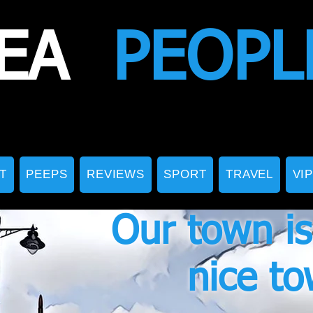
EA
PEOPL
T
PEEPS
REVIEWS
SPORT
TRAVEL
VI
Our town is
nice t