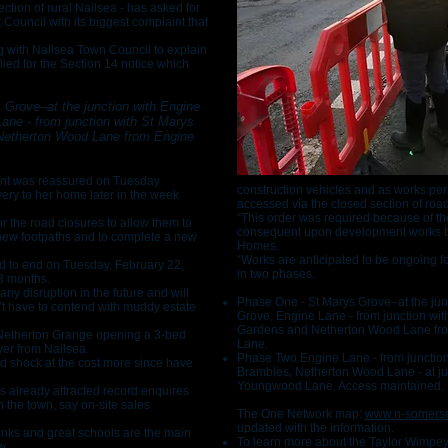
ection of rural Nailsea - has asked for
 Council with its biggest complaint that
g with Nailsea Town Council to explain
ed for the Section 14 notice which
s Grove–at the junction with Engine
ane - from junction with St Marys
Netherton Wood Lane from Engine
dent was reassured on Tuesday
construction vehicles and as works pe
very to her home later in the week
accessed via the closed section of roa
“This order was required because of the
r the road closures to allow them to
consequent upon development works b
 new footpaths and to complete a new
Homes.
“Works are anticipated to be ongoing f
ed to end on Tuesday, February 22,
in two phases.
18 months.
any disruption in the future and will
Phase One - St Marys Grove–at the jun
 have to contend with muddy estate
Grove, Engine Lane - from junction wit
Gardens and Netherton Wood Lane fr
 Netherton Grange opening a 3-bed
Lane.
uyer from Nailsea.
Phase Two Engine Lane - from junction
d shock at the cost more since have
Brambles, Netherton Wood Lane - at ju
Youngwood Lane. Access maintained.
 already attracted record enquires
n the town, say on-site sales
The One Network map:
www.n-somerse
updated with the information.
links and great schools are the main
To learn more about the Taylor Wimpe
w.