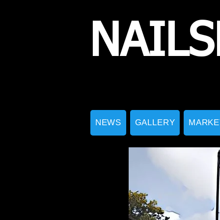
NAILS
NEWS
GALLERY
MARKE