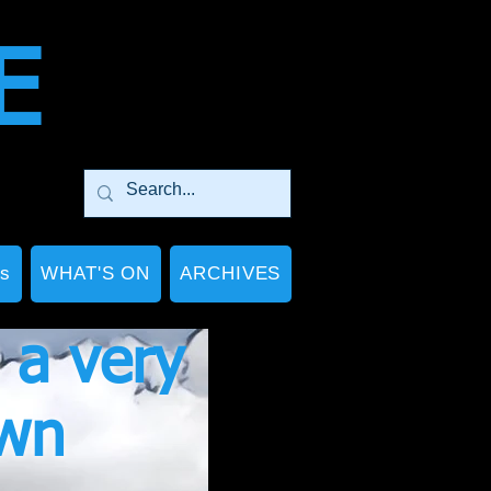
E
Ps
WHAT'S ON
ARCHIVES
 a very
own