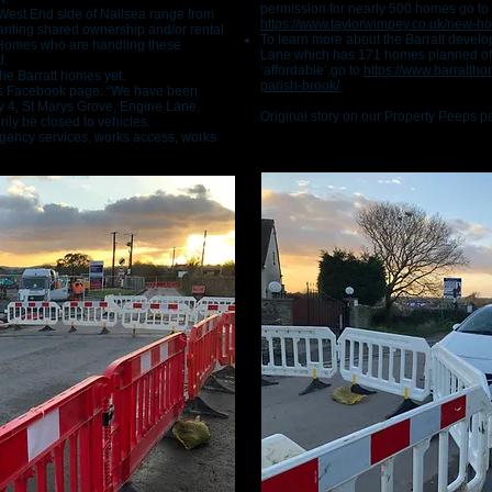
permission for nearly 500 homes go to
West End side of Nailsea range from
https://www.taylorwimpey.co.uk/new-h
nting shared ownership and/or rental
To learn more about the Barratt devel
ce Homes who are handling these
Lane which has 171 homes planned o
d.
‘affordable’.go to
https://www.barratt
he Barratt homes yet.
parish-brook/
ts Facebook page: “We have been
y 4, St Marys Grove, Engine Lane,
Original story on our Property Peeps
ly be closed to vehicles.
gency services, works access, works