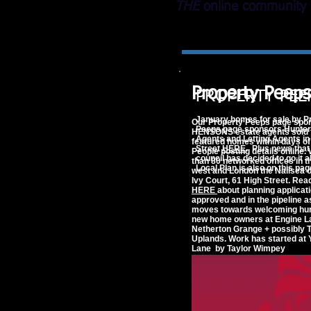
THE
online community 
Property Peeps
PROPERTY PEE
January homes for sale by P
Our Property Peeps page spo
Peeps page sponsors Hunter
HENSONS estate agents sold 
Agents and Letting Agents in
featured homes within days of
Street
HERE
. Plus news that 
People posting details online.
council has decided to go it a
than 80 networked offices in t
Local Plan is also on this pag
west and London the Nailsea of
Ivy Court, 61 High Street. Re
HERE
about planning applicat
approved and in the pipeline a
moves towards welcoming hu
new home owners at Engine L
Netherton Grange +
possibly
T
Uplands. Work has started at
Lane by Taylor Wimpey