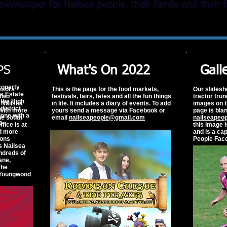
newspaper for Nailsea people, their family and thei
PS
What's On 2022
Gall
roperty
nsors
This is the page for the food markets,
Our slidesh
s Estate
two
festivals, fairs, fetes and all the fun things
tractor tru
 the High
 Nailsea
in life. It includes a diary of events. To add
images on t
district
 With more
yours send a message via Facebook or
page is blan
lone with a
he south
email
nailseapeople@gmail.com
nailseapeo
e
fice is at
this image 
ad more
and is a ca
ions
People Fac
s Nailsea
ndreds of
ane,
he
 Youngwood