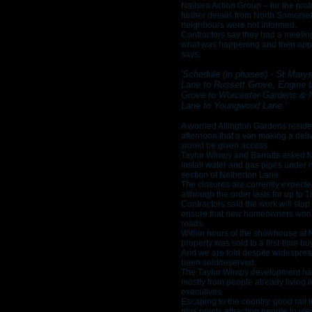
Nailsea Action Group – for the prot
further details from North Somerset
neighbours were not informed.
Contractors say they had a meetin
what was happening and then appli
says:
'Schedule (in phases) - St Mary
Lane to Russett Grove, Engine L
Grove to Worcester Gardens & 
Lane to Youngwood Lane.'
A worried Allington Gardens resi
afternoon that a van making a deli
would be given access.
Taylor Wimpy and Barratts asked fo
install water and gas pipes under
section of Netherton Lane.
The closures are currently expect
although the order lasts for up to 
Contractors said the work will stop 
ensure that new homeowners won’t
roads.
Within hours of the showhouse at
property was sold to a first-time b
And we are told despite widesprea
been sold/reserved.
The Taylor Wimpy development has
mostly from people already living i
executives.
Escaping to the country, good rail 
plus points attracting people to vie