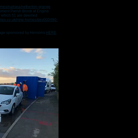
omes/nailsea/netherton-grange
opment Parish Brook at Engine
f which 51 are deemed
homes.co.uk/new-homes/dev000490-
 page sponsored by Hensons
HERE
.