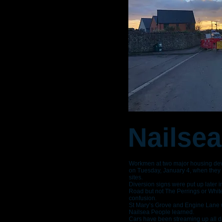
Nailsea
Workmen at two major housing deve
on Tuesday, January 4, when they c
sites.
Diversion signs were put up later 
Road but not The Perrings or Whit
confusion.
St Mary’s Grove and Engine Lane wi
Nailsea People learned.
Cars have been streaming up all da