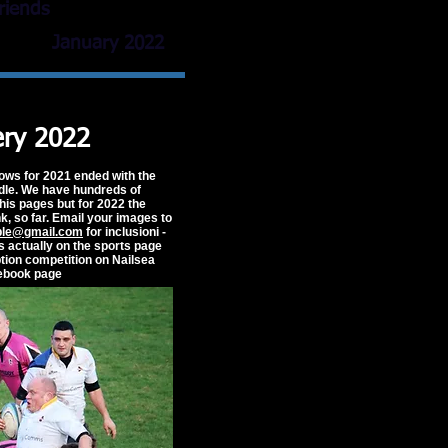
r friends
January 2022
ery 2022
ows for 2021 ended with the
ndle. We have hundreds of
his pages but for 2022 the
k, so far. Email your images to
ple@gmail.com
for inclusioni -
is actually on the sports page
ption competition on Nailsea
ebook page