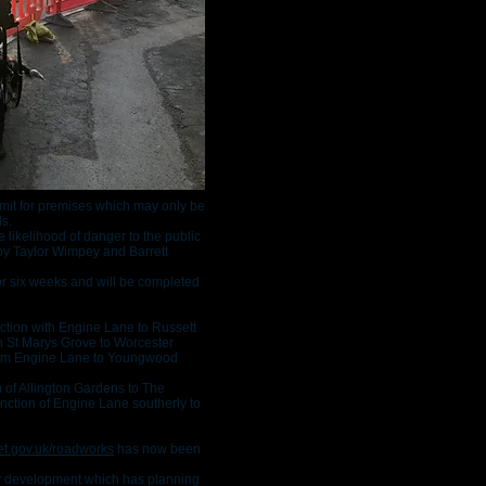
rmit for premises which may only be
ds.
 likelihood of danger to the public
y Taylor Wimpey and Barrett
or six weeks and will be completed
ction with Engine Lane to Russett
h St Marys Grove to Worcester
om Engine Lane to Youngwood
 of Allington Gardens to The
nction of Engine Lane southerly to
t.gov.uk/roadworks
has now been
y development which has planning