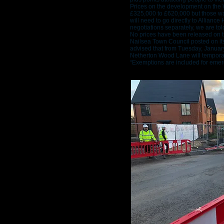
Prices on the development on the 
£325,000 to £620,000 but those wa
will need to go directly to Allian
negotiations separately, we are tol
No prices have been released on t
Nailsea Town Council posted on i
advised that from Tuesday, Januar
Netherton Wood Lane will temporari
“Exemptions are included for emer