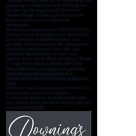
“We plan to start work on the property at the
beginning of September and all being well
be open by the beginning of December.”
Nailsea People is hoping the flat roof will
become a living roof to add to the
streetscene.
Read online application for '24/P/1197/FUL |
Change of use of existing retail store (Class
E) to a drinking establishment/bar (sui
generis). Works to include the replacement
of existing windows and door with new
alongside the installation of 1no. new
window to the South-West elevation. | Break
57 High Street Nailsea BS48 1AW' here
https://planning.n-somerset.gov.uk/online-
applications/applicationDetails.do?
keyVal=SF0VQBLPGOK00&activeTab=sum
mary
There are lots of supportive comments from
local people and not one against.
If you scroll down our food and drink page
you will find all the places in Nailsea you can
eat and drink
HERE
.