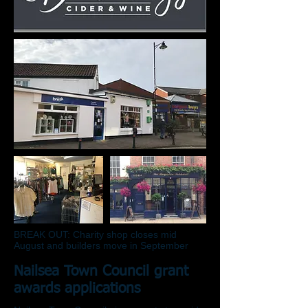
BREAK OUT: Charity shop closes mid
August and builders move in September
Nailsea Town Council grant
awards applications