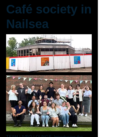
Café society in
Nailsea
TEAM LIVRO LOUNGE: Introducing the