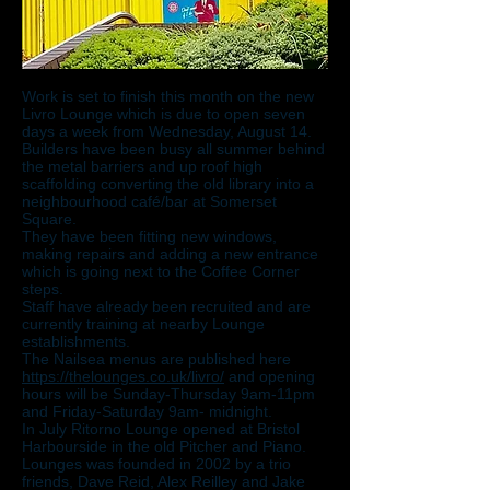
Work is set to finish this month on the new
Livro Lounge which is due to open seven
days a week from Wednesday, August 14.
Builders have been busy all summer behind
the metal barriers and up roof high
scaffolding converting the old library into a
neighbourhood café/bar at Somerset
Square.
They have been fitting new windows,
making repairs and adding a new entrance
which is going next to the Coffee Corner
steps.
Staff have already been recruited and are
currently training at nearby Lounge
establishments.
The Nailsea menus are published here
https://thelounges.co.uk/livro/
and opening
hours will be Sunday-Thursday 9am-11pm
and Friday-Saturday 9am- midnight.
In July Ritorno Lounge opened at Bristol
Harbourside in the old Pitcher and Piano.
Lounges was founded in 2002 by a trio
friends, Dave Reid, Alex Reilley and Jake