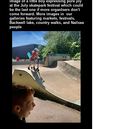
image of a little boy expressing pure joy
at the July skatepark festival which could
be the last one if more organIsers don't
come forward. More images in our
galleries featuring markets, festivals,
Backwell lake, country walks, and Nailsea
people