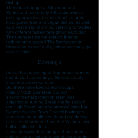
Bishop.
There is a Lounge at Clevedon and
Portishead and nearly 230 nationwide all
serving breakfast, brunch, lunch, dinner,
kids, gluten-free and vegan dishes, as well
as a vast array of drinks, catering to foodies
with different tastes throughout each day.
The Loungers typical eclectic interior
fashion once graced The Battleaxes at
Wraxall so expect quirky when we finally get
to see inside.
Downing's
And at the beginning of September work is
due to start converting a Nailsea charity
shop into a new wine bar.
But there have been a few hiccups.
Initially North Somerset Council
environmental protection team was
objecting to turning Break charity shop in
the High Street into an upmarket wine bar.
Despite Nailsea Town Council having no
concerns the public health and regulatory
services department based at Weston town
hall initially did – lots.
It was querying the change-of-use status,
noting its proximity to residential properties,