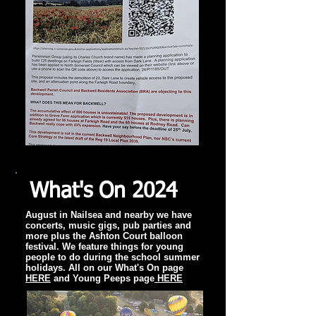
What's On 2024
August in Nailsea and nearby we have
concerts, music gigs, pub parties and
more plus the Ashton Court balloon
festival. We feature things for young
people to do during the school summer
holidays. All on our What's On page
HERE
and Young Peeps page
HERE​