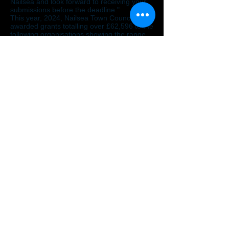
Nailsea and look forward to receiving your
submissions before the deadline."
This year, 2024, Nailsea Town Council
awarded grants totalling over £62,596 to the
following organisations showing the range
and depth of the successful applications.
Christmas Tea Party 2024
Friends of Stockway North Nature Reserve
Artful Minds
Nailsea Playing Fields Association
Nailsea: Eat Festival
Nailsea Leg Club
Memories At The Barn
Nailsea District Community Transport
Citizens Advice North Somerset
Nailsea Farmers Market
Vision North Somerset
2nd Nailsea Scouts
Friends of Trendlewood Park
Patients Participation Group from
Tyntesfield Medical Group
Bridging The Gap Together
Nailsea Community Group
Nailsea Little Theatre
Nailsea & District Horticultural Society
Nailsea Choral Society
Nailsea Musicals
Nailsea Concert Orchestra