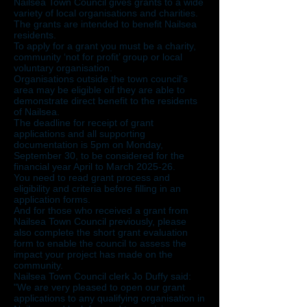
Nailsea Town Council gives grants to a wide
variety of local organisations and charities.
The grants are intended to benefit Nailsea
residents.
To apply for a grant you must be a charity,
community ‘not for profit’ group or local
voluntary organisation.
Organisations outside the town council's
area may be eligible oif they are able to
demonstrate direct benefit to the residents
of Nailsea.
The deadline for receipt of grant
applications and all supporting
documentation is 5pm on Monday,
September 30, to be considered for the
financial year April to March 2025-26.
You need to read grant process and
eligibility and criteria before filling in an
application forms.
And for those who received a grant from
Nailsea Town Council previously, please
also complete the short grant evaluation
form to enable the council to assess the
impact your project has made on the
community.
Nailsea Town Council clerk Jo Duffy said:
"We are very pleased to open our grant
applications to any qualifying organisation in