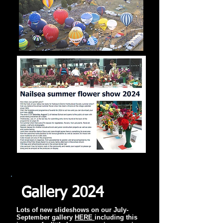
Gallery 2024
Lots of new slideshows on our July-
September gallery
HERE
including this