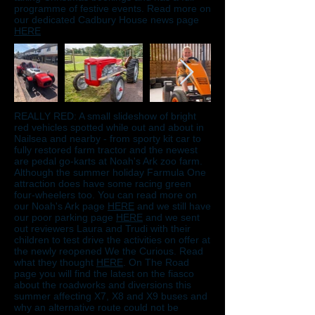
programme of festive events. Read more on
our dedicated Cadbury House news page
HERE
REALLY RED: A small slideshow of bright
red vehicles spotted while out and about in
Nailsea and nearby - from sporty kit car to
fully restored farm tractor and the newest
are pedal go-karts at Noah's Ark zoo farm.
Although the summer holiday Farmula One
attraction does have some racing green
four-wheelers too. You can read more on
our Noah's Ark page
HERE
and we still have
our poor parking page
HERE
and we sent
out reviewers Laura and Trudi with their
children to test drive the activities on offer at
the newly reopened We the Curious. Read
what they thought
HERE
. On The Road
page you will find the latest on the fiasco
about the roadworks and diversions this
summer affecting X7, X8 and X9 buses and
why an alternative route could not be