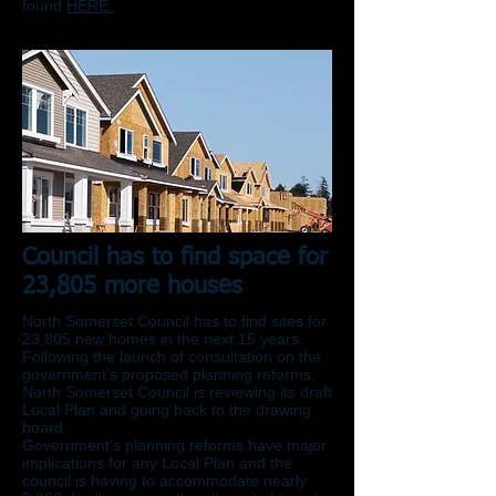
found
HERE.
Council has to find space for
23,805 more houses
North Somerset Council has to find sites for
23,805 new homes in the next 15 years.
Following the launch of consultation on the
government’s proposed planning reforms,
North Somerset Council is reviewing its draft
Local Plan and going back to the drawing
board.
Government’s planning reforms have major
implications for any Local Plan and the
council is having to accommodate nearly