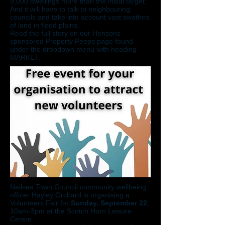
9,000 dwellings more than the initial target.
And it will have to talk to neighbouring
councils and take into account vast swathes
of land in flood plains.
Read the full story on our Hensons
sponsored Property Peeps page found
under the dropdown menu with heading
MARKET.
Nailsea Town Council community wellbeing
officer Hayley Orchard is organising a
Volunteers Fair for
Sunday, September 22
,
10am-3pm at the Scotch Horn Leisure
Centre.