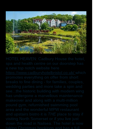
HOTEL HEAVEN: Cadbury House the hotel,
spa and health centre on our doorstep has
a new top notch website here
https://www.cadburyhotelbristol.co.uk/
which
promotes everything on offer from short
breaks to fine dining - for families, couples,
wedding parties and more take a spin and
see...the historic building with modern wing
has undergone a marvellous maintenance
makeover and along with a multi-million
pound gym, refurnished swimming pool
area and the wonderful MPW restaurant
and upstairs bistro it is
THE
place to stay if
visiting North Somerset or if you live just
down the road in Nailsea. The hotel is now
taking Christmas bookings and has a full