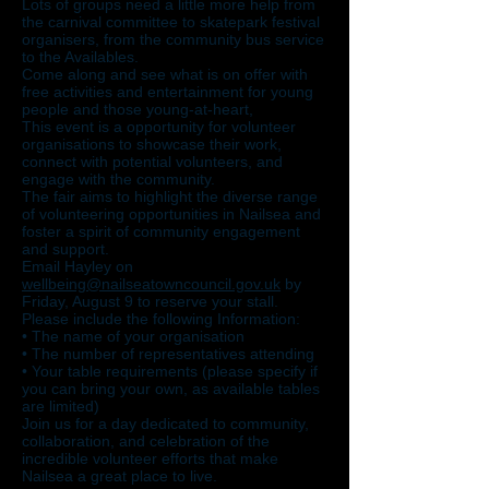
Lots of groups need a little more help from
the carnival committee to skatepark festival
organisers, from the community bus service
to the Availables.
Come along and see what is on offer with
free activities and entertainment for young
people and those young-at-heart,
This event is a opportunity for volunteer
organisations to showcase their work,
connect with potential volunteers, and
engage with the community.
The fair aims to highlight the diverse range
of volunteering opportunities in Nailsea and
foster a spirit of community engagement
and support.
Email Hayley on
wellbeing@nailseatowncouncil.gov.uk
by
Friday, August 9 to reserve your stall.
Please include the following Information:
• The name of your organisation
• The number of representatives attending
• Your table requirements (please specify if
you can bring your own, as available tables
are limited)
Join us for a day dedicated to community,
collaboration, and celebration of the
incredible volunteer efforts that make
Nailsea a great place to live.