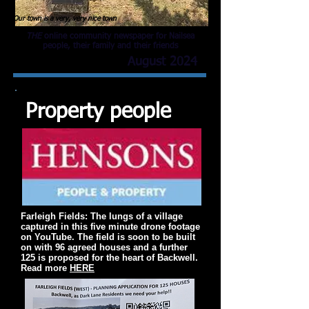
Our town is a very, very nice town
THE
online community newspaper for Nailsea
people, their family and their friends
August 2024
Property people
Farleigh Fields: The lungs of a village
captured in this five minute drone footage
on YouTube. The field is soon to be built
on with 96 agreed houses and a further
125 is proposed for the heart of Backwell.
Read more
HERE