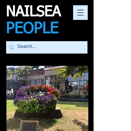
NAILSEA
PEOPLE