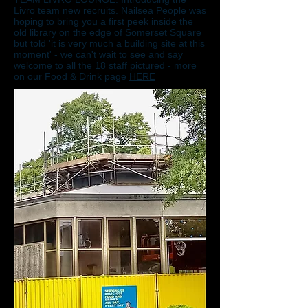
Livro team new recruits. Nailsea People was
hoping to bring you a first peek inside the
old library on the edge of Somerset Square
but told 'it is very much a building site at this
moment' - we can't wait to see and say
welcome to all the 18 staff pictured - more
on our Food & Drink page
HERE