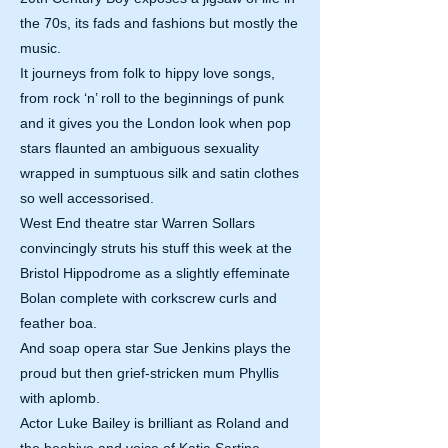
the 70s, its fads and fashions but mostly the
music.
It journeys from folk to hippy love songs,
from rock ‘n’ roll to the beginnings of punk
and it gives you the London look when pop
stars flaunted an ambiguous sexuality
wrapped in sumptuous silk and satin clothes
so well accessorised.
West End theatre star Warren Sollars
convincingly struts his stuff this week at the
Bristol Hippodrome as a slightly effeminate
Bolan complete with corkscrew curls and
feather boa.
And soap opera star Sue Jenkins plays the
proud but then grief-stricken mum Phyllis
with aplomb.
Actor Luke Bailey is brilliant as Roland and