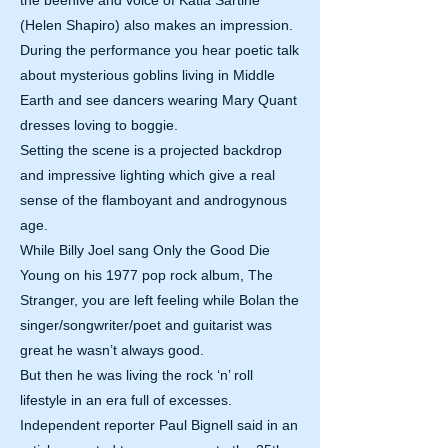
the beehive and voice of Katia Sartine
(Helen Shapiro) also makes an impression.
During the performance you hear poetic talk
about mysterious goblins living in Middle
Earth and see dancers wearing Mary Quant
dresses loving to boggie.
Setting the scene is a projected backdrop
and impressive lighting which give a real
sense of the flamboyant and androgynous
age.
While Billy Joel sang Only the Good Die
Young on his 1977 pop rock album, The
Stranger, you are left feeling while Bolan the
singer/songwriter/poet and guitarist was
great he wasn’t always good.
But then he was living the rock ‘n’ roll
lifestyle in an era full of excesses.
Independent reporter Paul Bignell said in an