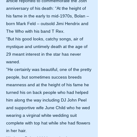
article reported to commemorate the 35th
anniversary of his death: “At the height of
his fame in the early to mid-1970s, Bolan –
born Mark Feld – outsold Jimi Hendrix and
The Who with his band T Rex.
“But his good looks, catchy songs, air of
mystique and untimely death at the age of
29 meant interest in the star has never
waned.
”He certainly was beautiful, one of the pretty
people, but sometimes success breeds
meanness and at the height of his fame he
turned his on back people who had helped
him along the way including DJ John Peel
and supportive wife June Child who he wed
wearing a virginal white wedding suit
complete with top hat while she had flowers
in her hair.