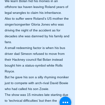
We learn Bolan hid his monies in an
offshore tax haven leaving Roland years of
legal wrangles to claim his inheritance.
Also to suffer were Roland’s US mother the
singer/songwriter Gloria Jones who was
driving the night of the accident as for
decades she was damned by his family and
fans.
A small redeeming factor is when his bus
driver dad Simeon refused to move from
their Hackney council flat Bolan instead
bought him a status-symbol white Rolls
Royce.
But he gave his son a silly rhyming moniker
just to compete with arch-rival David Bowie
who had called his son Zowie.
The show was 15 minutes late starting due
to ‘technical difficulties’ but then the