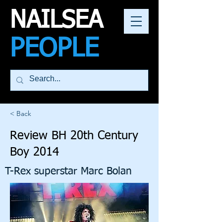
NAILSEA
PEOPLE
< Back
Review BH 20th Century
Boy 2014
T-Rex superstar Marc Bolan