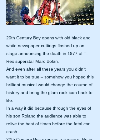
20th Century Boy opens with old black and
white newspaper cuttings flashed up on
stage announcing the death in 1977 of T-
Rex superstar Marc Bolan.
And even after all these years you didn’t
want it to be true – somehow you hoped this
brilliant musical would change the course of
history and bring the glam rock icon back to
life.
In a way it did because through the eyes of
his son Roland the audience was able to
relive the best of times before the fatal car
crash.
20th Century Boy exposes a jigsaw of life in