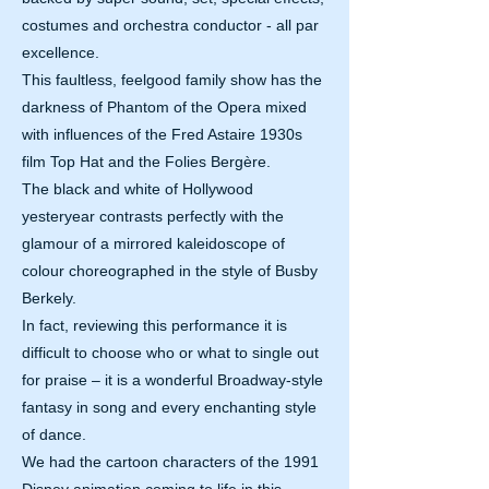
costumes and orchestra conductor - all par
excellence.
This faultless, feelgood family show has the
darkness of Phantom of the Opera mixed
with influences of the Fred Astaire 1930s
film Top Hat and the Folies Bergère.
The black and white of Hollywood
yesteryear contrasts perfectly with the
glamour of a mirrored kaleidoscope of
colour choreographed in the style of Busby
Berkely.
In fact, reviewing this performance it is
difficult to choose who or what to single out
for praise – it is a wonderful Broadway-style
fantasy in song and every enchanting style
of dance.
We had the cartoon characters of the 1991