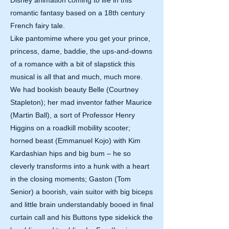
Disney animation coming to life in this
romantic fantasy based on a 18th century
French fairy tale.
Like pantomime where you get your prince,
princess, dame, baddie, the ups-and-downs
of a romance with a bit of slapstick this
musical is all that and much, much more.
We had bookish beauty Belle (Courtney
Stapleton); her mad inventor father Maurice
(Martin Ball), a sort of Professor Henry
Higgins on a roadkill mobility scooter;
horned beast (Emmanuel Kojo) with Kim
Kardashian hips and big bum – he so
cleverly transforms into a hunk with a heart
in the closing moments; Gaston (Tom
Senior) a boorish, vain suitor with big biceps
and little brain understandably booed in final
curtain call and his Buttons type sidekick the