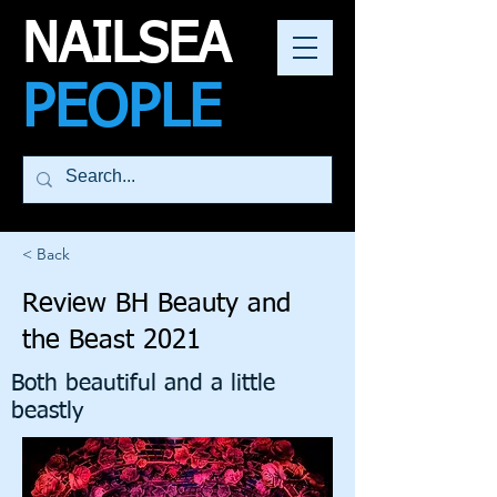
NAILSEA
PEOPLE
< Back
Review BH Beauty and
the Beast 2021
Both beautiful and a little
beastly