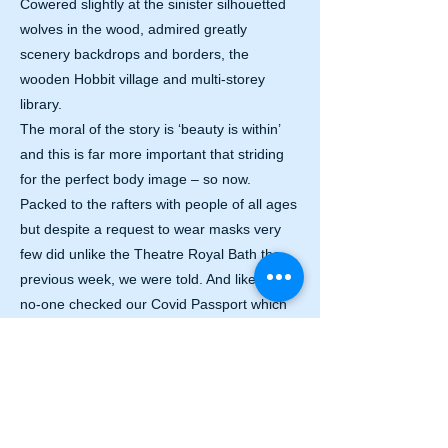
Cowered slightly at the sinister silhouetted
wolves in the wood, admired greatly
scenery backdrops and borders, the
wooden Hobbit village and multi-storey
library.
The moral of the story is ‘beauty is within’
and this is far more important that striding
for the perfect body image – so now.
Packed to the rafters with people of all ages
but despite a request to wear masks very
few did unlike the Theatre Royal Bath the
previous week, we were told. And like others
no-one checked our Covid Passport which
we were told was a necessary admission
prerequisite?
We will be returning soon as there is
nothing to beat live theatre.
Beauty and The Beast plays Bristol