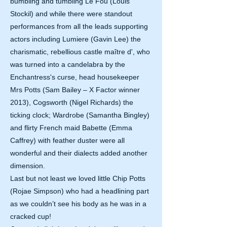
bumbling and tumbling Le Fou (Louis
Stockil) and while there were standout
performances from all the leads supporting
actors including Lumiere (Gavin Lee) the
charismatic, rebellious castle maître d', who
was turned into a candelabra by the
Enchantress's curse, head housekeeper
Mrs Potts (Sam Bailey – X Factor winner
2013), Cogsworth (Nigel Richards) the
ticking clock; Wardrobe (Samantha Bingley)
and flirty French maid Babette (Emma
Caffrey) with feather duster were all
wonderful and their dialects added another
dimension.
Last but not least we loved little Chip Potts
(Rojae Simpson) who had a headlining part
as we couldn’t see his body as he was in a
cracked cup!