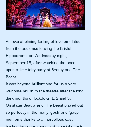
An overwhelming feeling of love emulated
from the audience leaving the Bristol
Hippodrome on Wednesday night,
September 15, after watching the once
upon a time fairy story of Beauty and The
Beast.
It was beyond brilliant and for us a very
welcome return to the theatre after the long,
dark months of lockdown 1, 2 and 3.
On stage Beauty and The Beast played out
so perfectly in the many ‘gosh’ and ‘gasp’
moments thanks to a marvellous cast
backed by super sound, set, special effects,