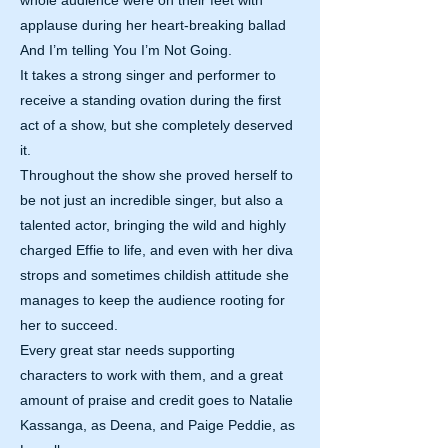
whole audience were on their feet with
applause during her heart-breaking ballad
And I’m telling You I’m Not Going.
It takes a strong singer and performer to
receive a standing ovation during the first
act of a show, but she completely deserved
it.
Throughout the show she proved herself to
be not just an incredible singer, but also a
talented actor, bringing the wild and highly
charged Effie to life, and even with her diva
strops and sometimes childish attitude she
manages to keep the audience rooting for
her to succeed.
Every great star needs supporting
characters to work with them, and a great
amount of praise and credit goes to Natalie
Kassanga, as Deena, and Paige Peddie, as