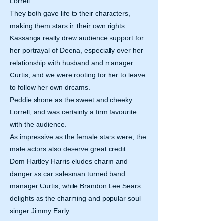
Lorrell.
They both gave life to their characters,
making them stars in their own rights.
Kassanga really drew audience support for
her portrayal of Deena, especially over her
relationship with husband and manager
Curtis, and we were rooting for her to leave
to follow her own dreams.
Peddie shone as the sweet and cheeky
Lorrell, and was certainly a firm favourite
with the audience.
As impressive as the female stars were, the
male actors also deserve great credit.
Dom Hartley Harris eludes charm and
danger as car salesman turned band
manager Curtis, while Brandon Lee Sears
delights as the charming and popular soul
singer Jimmy Early.