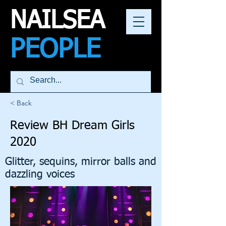
NAILSEA
PEOPLE
< Back
Review BH Dream Girls
2020
Glitter, sequins, mirror balls and
dazzling voices