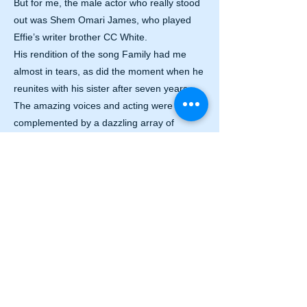
But for me, the male actor who really stood
out was Shem Omari James, who played
Effie’s writer brother CC White.
His rendition of the song Family had me
almost in tears, as did the moment when he
reunites with his sister after seven years.
The amazing voices and acting were
complemented by a dazzling array of
costumes and props, and the dance moves
of the ensemble added to the fast pace.
I highly recommend Dreamgirls to everyone
who wants to add a bit of glamour to a grey
January evening. You certainly will not be
disappointed.
Laura Durrant
PHOTOS: Matt Crockett