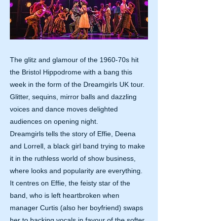
The glitz and glamour of the 1960-70s hit
the Bristol Hippodrome with a bang this
week in the form of the Dreamgirls UK tour.
Glitter, sequins, mirror balls and dazzling
voices and dance moves delighted
audiences on opening night.
Dreamgirls tells the story of Effie, Deena
and Lorrell, a black girl band trying to make
it in the ruthless world of show business,
where looks and popularity are everything.
It centres on Effie, the feisty star of the
band, who is left heartbroken when
manager Curtis (also her boyfriend) swaps
her to backing vocals in favour of the softer