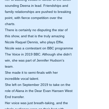
sounding Deena in lead. Friendships and
family relationships are pushed to breaking
point, with fierce competition over the
charts.
There is certainly no disputing the star of
this show, and that is the truly amazing
Nicole Raquel Dennis, who plays Effie.
Nicole was a contestant on BBC programme
The Voice in 2019 BBC. Although she didn't
win, she was part of Jennifer Hudson's
team.
She made it to semi-finals with her
incredible vocal talent.
She left on September 2019 to take on the
role of Alana in the Dear Evan Hansen West
End transfer.
Her voice was just breath-taking, and the