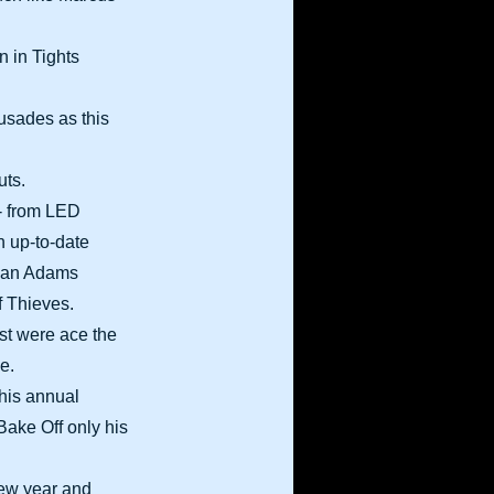
n in Tights
rusades as this
uts.
- from LED
 up-to-date
Bryan Adams
f Thieves.
st were ace the
e.
his annual
Bake Off only his
new year and