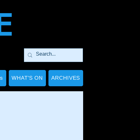
E
Ps
WHAT'S ON
ARCHIVES