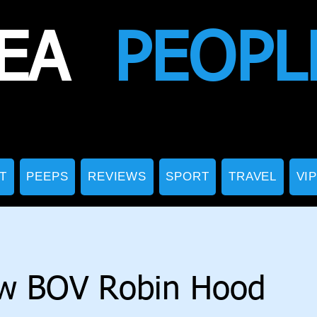
EA
PEOPL
T
PEEPS
REVIEWS
SPORT
TRAVEL
VI
w BOV Robin Hood