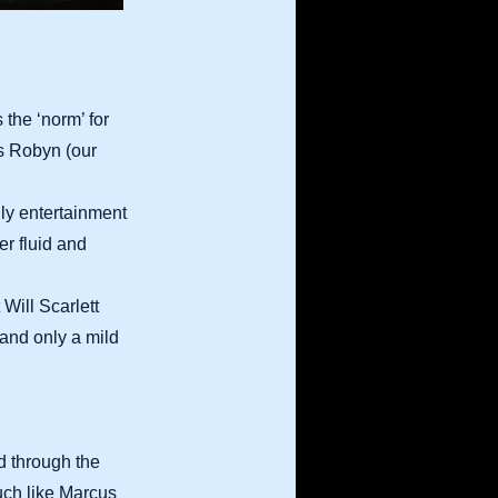
 the ‘norm’ for
es Robyn (our
ily entertainment
r fluid and
Will Scarlett
 and only a mild
nd through the
uch like Marcus