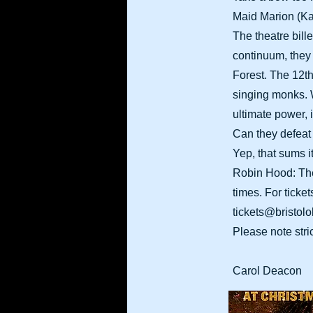
Maid Marion (Kat
The theatre bill
continuum, they 
Forest. The 12th
singing monks. W
ultimate power, 
Can they defeat t
Yep, that sums it
Robin Hood: The 
times. For ticke
tickets@bristolo
Please note stri
​Carol Deacon