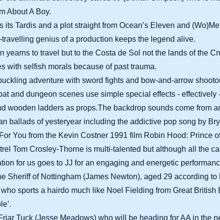
lm About A Boy.
s its Tardis and a plot straight from Ocean’s Eleven and (Wo)Me
e-travelling genius of a production keeps the legend alive.
 yearns to travel but to the Costa de Sol not the lands of the C
les with selfish morals because of past trauma.
buckling adventure with sword fights and bow-and-arrow shooto
t and dungeon scenes use simple special effects - effectively 
 and wooden ladders as props.The backdrop sounds come from an
than ballads of yesteryear including the addictive pop song by 
 For You from the Kevin Costner 1991 film Robin Hood: Prince o
el Tom Crosley-Thorne is multi-talented but although all the ca
tion for us goes to JJ for an engaging and energetic performanc
he Sheriff of Nottingham (James Newton), aged 29 according to 
, who sports a hairdo much like Noel Fielding from Great British 
le’.
Friar Tuck (Jesse Meadows) who will be heading for AA in the 