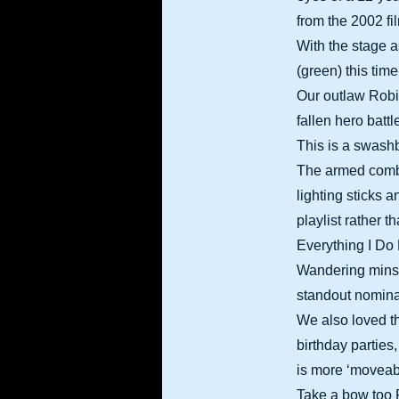
from the 2002 fi
With the stage a
(green) this tim
Our outlaw Robin
fallen hero batt
This is a swash
The armed comba
lighting sticks
playlist rather 
Everything I Do
Wandering minstr
standout nomina
We also loved t
birthday parties
is more ‘moveab
Take a bow too 