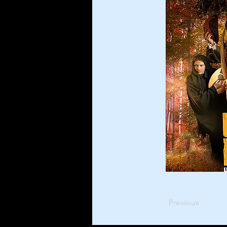
Previous