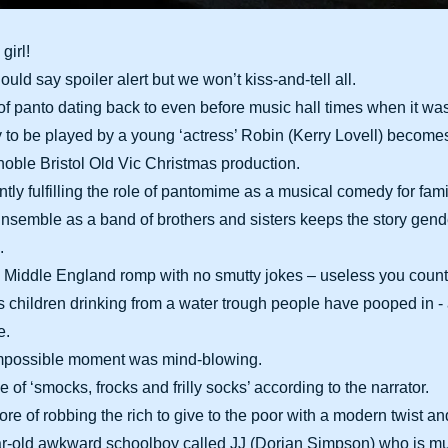
girl!
uld say spoiler alert but we won’t kiss-and-tell all.
s of panto dating back to even before music hall times when it was
y to be played by a young ‘actress’ Robin (Kerry Lovell) becom
s noble Bristol Old Vic Christmas production.
antly fulfilling the role of pantomime as a musical comedy for fam
semble as a band of brothers and sisters keeps the story gende
.
s Middle England romp with no smutty jokes – useless you count 
 children drinking from a water trough people have pooped in -
e.
Impossible moment was mind-blowing.
me of ‘smocks, frocks and frilly socks’ according to the narrator.
lklore of robbing the rich to give to the poor with a modern twist a
ar-old awkward schoolboy called JJ (Dorian Simpson) who is m