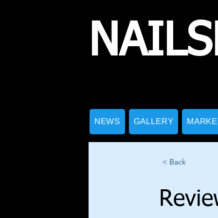
NAILS
NEWS
GALLERY
MARKE
< Back
Revie