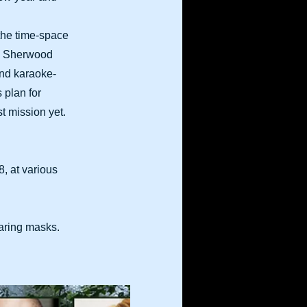
 the time-space
’s Sherwood
and karaoke-
 plan for
t mission yet.
, at various
earing masks.