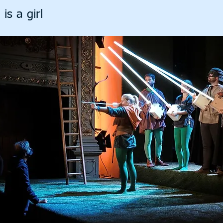
is a girl