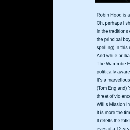
Robin Hood is a 
Oh, perhaps I sho
In the tradition
the principal bo
spelling) in thi
And while brilli
The Wardrobe En
politically aware
It’s a marvellou
(Tom England) ’s
threat of violenc
Will’s Mission 
It is more the ti
It retells the fo
eyes of a 12-ye