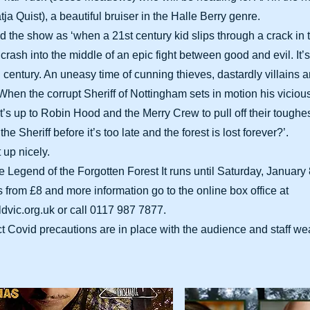
ja Quist), a beautiful bruiser in the Halle Berry genre.
ed the show as ‘when a 21st century kid slips through a crack in
crash into the middle of an epic fight between good and evil. It
 century. An uneasy time of cunning thieves, dastardly villains 
hen the corrupt Sheriff of Nottingham sets in motion his vicious
it’s up to Robin Hood and the Merry Crew to pull off their toughes
he Sheriff before it’s too late and the forest is lost forever?’.
 up nicely.
Legend of the Forgotten Forest It runs until Saturday, January 8
ts from £8 and more information go to the online box office at
ldvic.org.uk
or call 0117 987 7877.
ct Covid precautions are in place with the audience and staff w