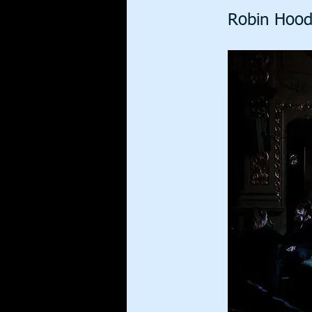
Robin Hood 