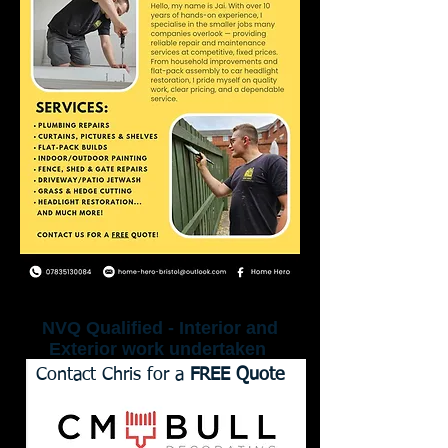
NVQ Qualified - Interior and
Exterior work undertaken
Contact Chris for a
FREE Quote