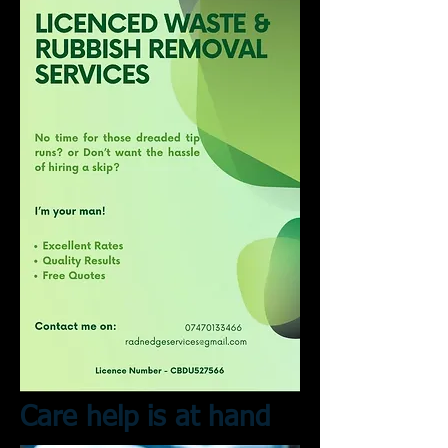
Care help is at hand