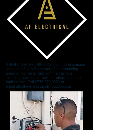
BRIGHT SPARK: NICEIC registered electrician
working in North Somerset and surrounding
areas on domestic and commercial jobs
including new builds, rewires, alterations and
fault finding. Call
0776 676 8926
or
email
alexflowerelectrical@outlook.com