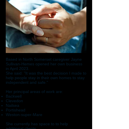
Based in North Somerset caregiver Jayne
Sullivan-Hemes opened her own business
in April 2023.
She said: "It was the best decision I made to
help people stay in their own homes to stay
independent and safe."
Her principal areas of work are:
Backwell
Clevedon
Nailsea
Portishead
Weston-super-Mare
She currently has space to to help
additional clients