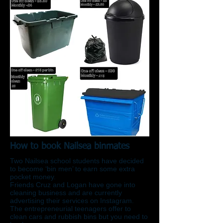
How to book Nailsea binmates
Two Nailsea school students have decided
to become ‘bin men’ to earn some extra
pocket money.
Friends Cruz and Logan have gone into
cleaning business and are currently
advertising their services on Instagram.
The entrepreneurial teenagers offer to
clean cars and rubbish bins but you need to