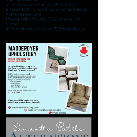
Jayne has an enhanced DBS, is fully
insured and trained in personal and live-in
home respite care.
Please call 0781 184 9362 or email for
further
information
jaynesullivan25@hotmail.com