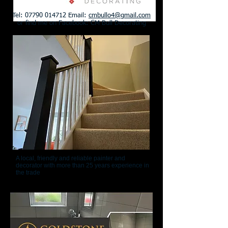
Tel:
07790 014712
Email:
cmbullo4@gmail.com
or find me on Facebook: CM Bull Decorating
A local, friendly and reliable painter and
decorator with more than 25 years experience in
the trade