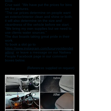
book.
Cruz said: “We have put the prices for bins
on the pictures.
“The car prices determine on people want
an exterior/interior clean and shine or both;
it will also determine on the size and
cleanliness of the vehicle before we start.
“We bring my own supplies but we need to
use clients water sources.”
The duo boasts taking great pride in their
work.
To book a slot go to
https://www.instagram.com/luxurygoldendet
ailing/
or leave a message on our Nailsea
People Facebook page in our comment
boxes below.
(References supplied on request)