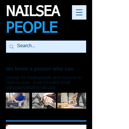
NAILSEA
PEOPLE
We know a person who can
Listings for tradespeople and services in
Nailsea area - to be included email
nailseapeople@gmail.com