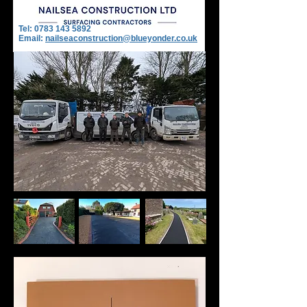
Tel:
0783 143 5892
Email:
nailseaconstruction@blueyonder.co.uk