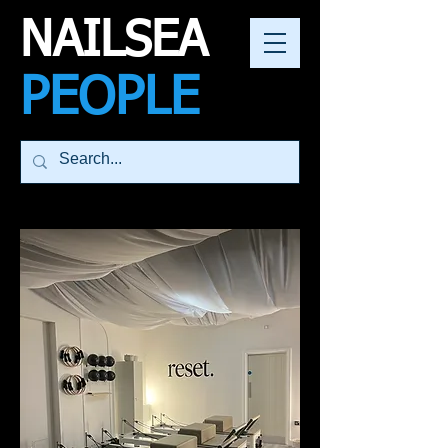
NAILSEA
PEOPLE