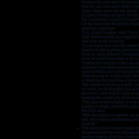
finishing touches were not complet
And we can now report No65 is lo
Super duper paint job with artistic
Creative window designer Tom R
the concept and as part of Gould 
Ltd the team from Blackfriars Roa
graphics installation.
Tom, of Just Creative, said: "If yo
High Street recently, you might ha
new look on the windows.
"Gould Signs was recently asked to
graphic for the building, but beca
hosts so many different community 
them all would have been a bit of 
"Instead of a long list of text, we 
approach that celebrates the town i
some of Nailsea's most recogniza
"Standing out on a busy High Street
a challenge for any shop or local 
"We always try to bring a fresh, cr
our work, so we thought a visual tr
would be a nice way to catch peop
keeping the community at the heart 
"The new window display is now up
building a bright, welcoming updat
the local area.
"With this project completed, we 
with other nearby businesses and
projects."
The missing pink bollard nipple 
reclaimed and return to Nailsea Kn
window display at 65 this month i