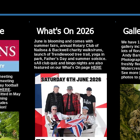
le
What's On 2026
Gall
June is blooming and comes with
We have 1
summer fairs, annual Rotary Club of
gallery in
Nailsea & Backwell charity walks/runs,
lots of flo
launch of Trendlewood tree trail, yoga in
Andy Barna
park, Father's Day and summer solstice.
Photograph
sAll club quiz and bingo nights are also
freshly fl
featured on our What's On page
HERE
Watercres
See more
meeting
photos to
 meeting
ay football
HERE
.
tted in May
nning
ludes
ion!