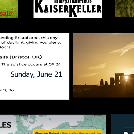
sale
Sunday, June 21