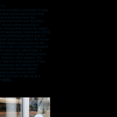
TTY
ents are being encouraged to take
portant conservation project that
role in protecting local bat
ow in its fourth year, the North
Survey continues to build a
re of bat activity across the region,
orm biodiversity conservation efforts
ent planning decisions year on
North Somerset Council, the survey
tive initiative coordinated by the
 Bath’s Bat Conservation Research
ect which runs until October is
 National Lottery Heritage Fund,
o National Lottery players. The
to improve understanding of how
landscape, the habitats they
d use this data to support
development across North
find out more or sign up as a
ck
HERE
,