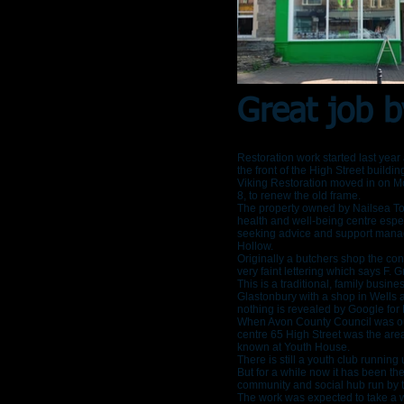
Great job b
Restoration work started last yea
the front of the High Street buildi
Viking Restoration moved in on 
8, to renew the old frame.
The property owned by Nailsea To
health and well-being centre espec
seeking advice and support mana
Hollow.
Originally a butchers shop the con
very faint lettering which says F. Gri
This is a traditional, family busin
Glastonbury with a shop in Wells a
nothing is revealed by Google for 
When Avon County Council was ou
centre 65 High Street was the area
known at Youth House.
There is still a youth club running
But for a while now it has been th
community and social hub run by t
The work was expected to take a 