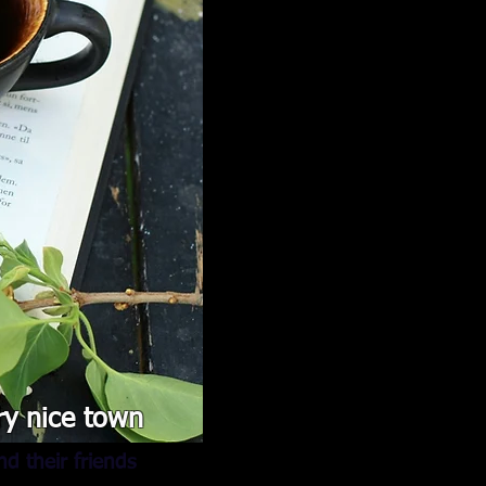
ry nice town
d their friends