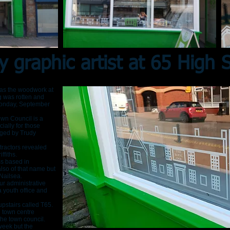
y graphic artist at 65 High S
r as the woodwork at
ng was rotten and
Monday, September
wn Council is a
ially for those
ged by Trudy
tractors revealed
ffiths.
ess based in
lso of that name but
Nailsea.
r administrative
 youth office and
 upstairs called T65.
e town centre
he town council.
week but the