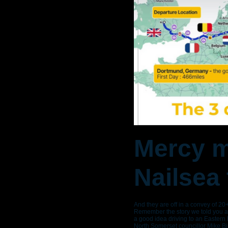
Mercy m
Nailsea
And they are off in a convey of 20
Remember the story we told you ab
a good idea driving to an Eastern
North Somerset councillor Mike B