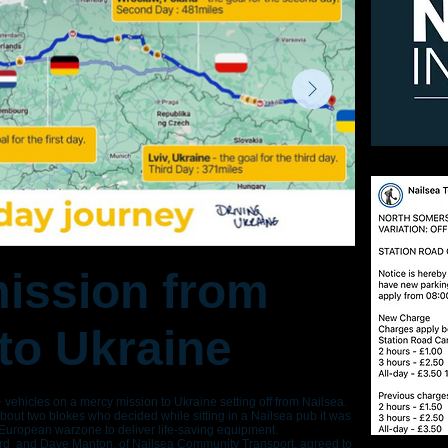
ission from
 to Ukraine
+ vehicles on a mercy mission to Ukraine setting off from Nailsea.
out two blokes who decided while sitting in a Nailsea pub it was
 European warzone to deliver life-saving equipment.
ird and Dave Manton, of Nailsea Community Transport, agreed to