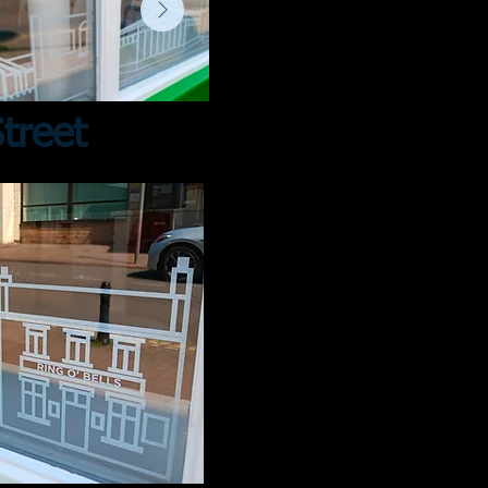
treet