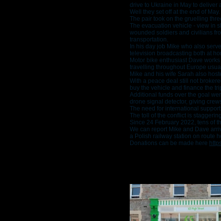
drive to Ukraine in May to deliver
Well they set off at the end of May.
The pair took on the gruelling thr
The evacuation vehicle - view in sl
wounded soldiers and civilians f
transportation.
In his day job Mike who also serv
television broadcasting both at h
Motor bike enthusiast Dave works i
travelling throughout Europe usua
Mike and his wife Sarah also hoste
With a peace deal still not broker
buy the vehicle and finance the tri
Additional funds over the goal we
drone signal detector, giving crew
The need for international support
The toll of the conflict is staggerin
Since 24 February 2022, tens of th
We can report Mike and Dave arriv
a Polish railway station on route 
Donations can be made here
h
ttp