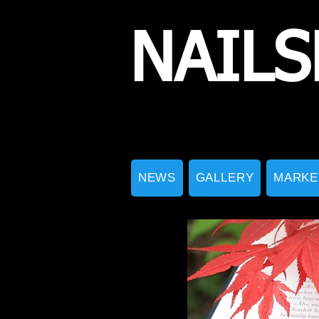
NAILS
NEWS
GALLERY
MARKE