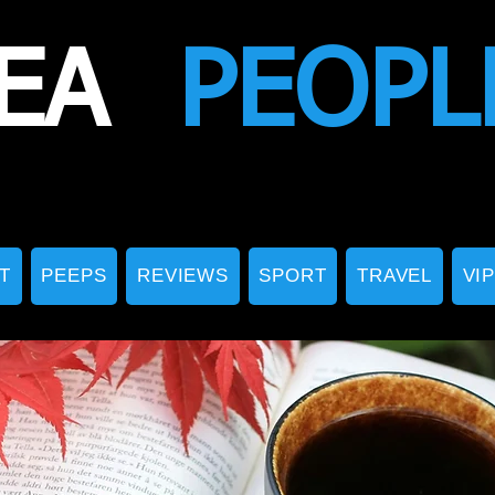
EA
PEOPL
T
PEEPS
REVIEWS
SPORT
TRAVEL
VI