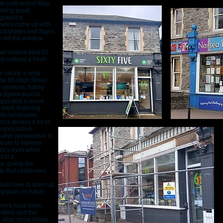
e until end of May.
oking great.
 graphics.
owles came up with
Autoplates and Signs
d did the window
u’ve walked past 65
ve noticed a fresh
 create a vinyl
use 65 High Street
services, listing
a jigsaw puzzle.
suggested a visual
tself, featuring
ble landmarks.
 is always a bit of
organization.
eative perspective to
ibute to Nailsea
le's eyes while
of it.
, giving the
e that celebrates
would love to team up
 groups on future
covers have been
itters and the
n slide show below