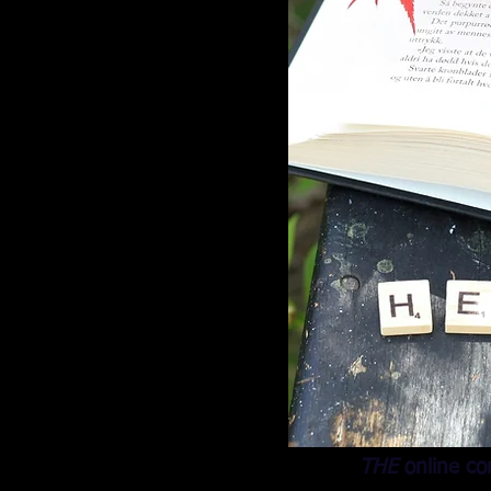
THE
online co