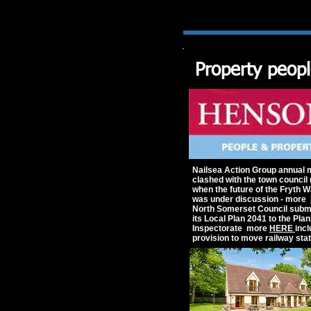
Property peop
Nailsea Action Group annual 
clashed with the town council
when the future of the Fryth W
was under discussion - more
North Somerset Council submi
its Local Plan 2041 to the Pla
Inspectorate more
HERE
inc
provision to move railway stat