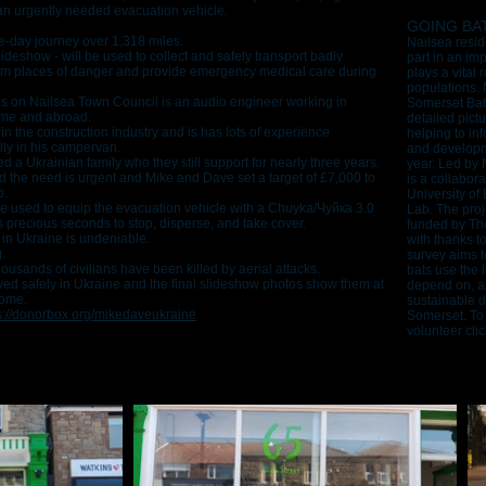
 an urgently needed evacuation vehicle.
GOING BA
ee-day journey over 1,318 miles.
Nailsea resid
ideshow - will be used to collect and safely transport badly
part in an im
rom places of danger and provide emergency medical care during
plays a vital 
populations. N
es on Nailsea Town Council is an audio engineer working in
Somerset Bat 
ome and abroad.
detailed pictu
n the construction industry and is has lots of experience
helping to inf
lly in his campervan.
and developm
d a Ukrainian family who they still support for nearly three years.
year. Led by 
ed the need is urgent and Mike and Dave set a target of £7,000 to
is a collabora
p.
University of
re used to equip the evacuation vehicle with a Chuyka/Чуйка 3.0
Lab. The proj
s precious seconds to stop, disperse, and take cover.
funded by The
 in Ukraine is undeniable.
with thanks t
g.
survey aims 
ousands of civilians have been killed by aerial attacks.
bats use the 
ed safely in Ukraine and the final slideshow photos show them at
depend on, an
home.
sustainable 
s://donorbox.org/mikedaveukraine
Somerset. To 
volunteer cli