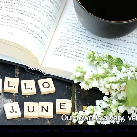
Our town is a very, ve
mmunity newspaper for Nailsea people, their family an