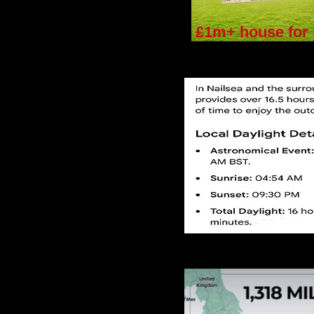
£1m+ house for 