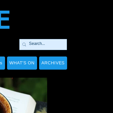
E
Ps
WHAT'S ON
ARCHIVES