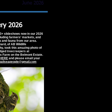
June 2026
ery 2026
3+ slideshows now in our 2026
cluding farmers' markets, and
ra and fauna from our area.
rd, of AB Wildlife
y, took this amazing photo of
edged treecreepers at
s Farm on the Belmont Estate.
HERE
and please email your
nailseapeople@gmail.com