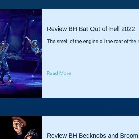
Review BH Bat Out of Hell 2022
The smell of the engine oil the roar of the 
Read More
Review BH Bedknobs and Brooms