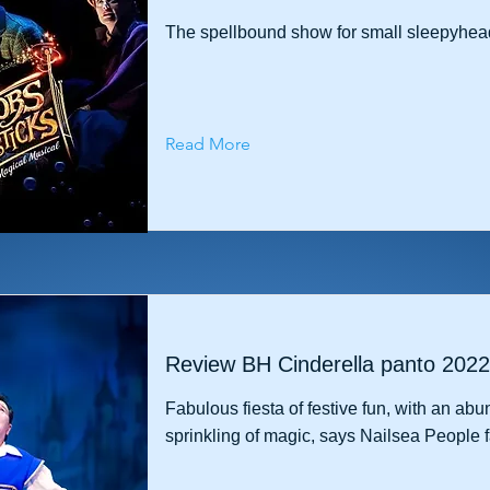
The spellbound show for small sleepyhea
Read More
Review BH Cinderella panto 2022
Fabulous fiesta of festive fun, with an abu
sprinkling of magic, says Nailsea People f