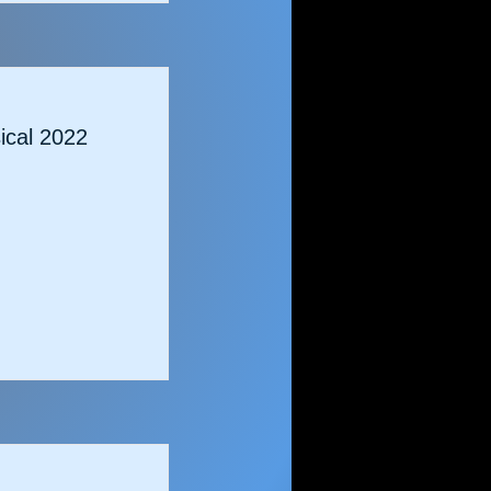
cal 2022