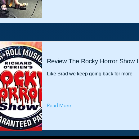
Review The Rocky Horror Show I
Like Brad we keep going back for more
Read More