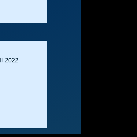
II 2022