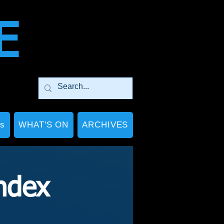
E
Ps
WHAT'S ON
ARCHIVES
ndex