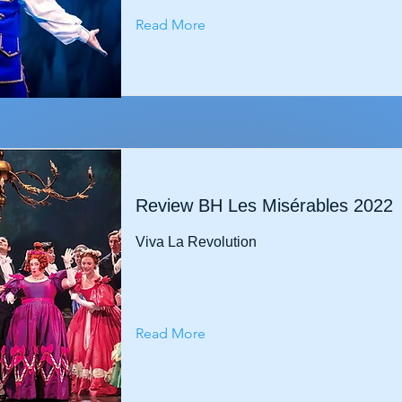
Read More
Review BH Les Misérables 2022
Viva La Revolution
Read More