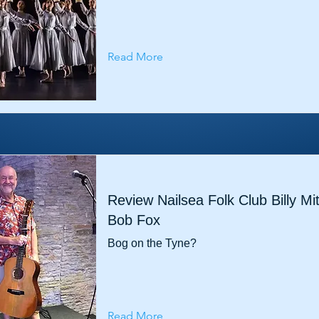
Read More
Review Nailsea Folk Club Billy Mi
Bob Fox
Bog on the Tyne?
Read More