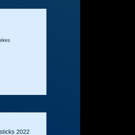
bikes
ticks 2022