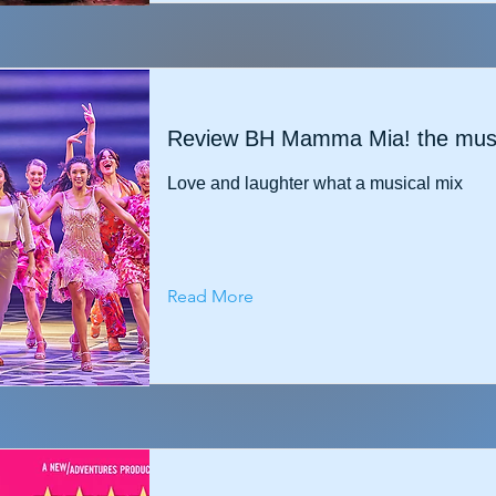
Review BH Mamma Mia! the musi
Love and laughter what a musical mix
Read More