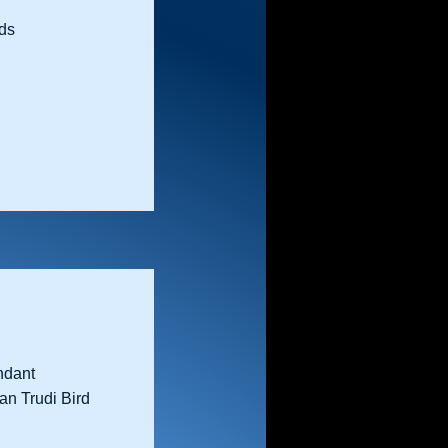
ds
ndant
an Trudi Bird